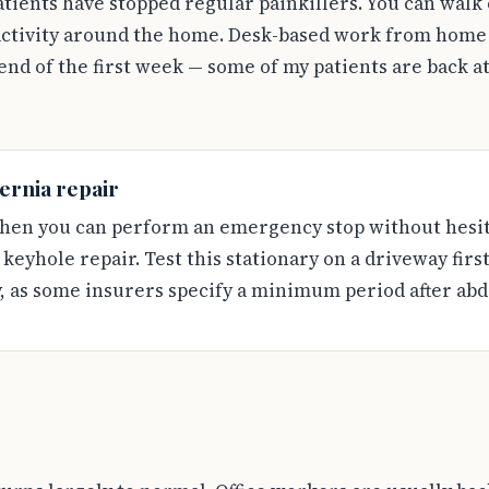
tients have stopped regular painkillers. You can walk 
 activity around the home. Desk-based work from home i
nd of the first week — some of my patients are back at
ernia repair
hen you can perform an emergency stop without hesita
r keyhole repair. Test this stationary on a driveway fir
, as some insurers specify a minimum period after ab