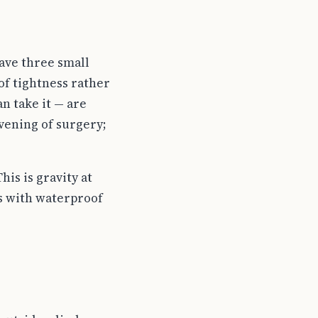
have three small
of tightness rather
n take it — are
vening of surgery;
is is gravity at
rs with waterproof