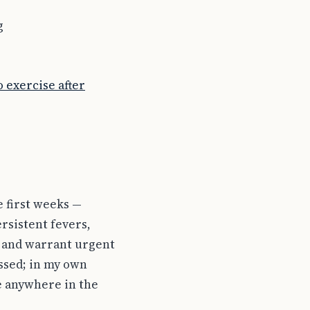
g
 exercise after
e first weeks —
ersistent fevers,
y and warrant urgent
essed; in my own
e anywhere in the