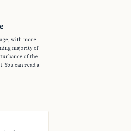
e
tage, with more
ming majority of
sturbance of the
t. You can read a