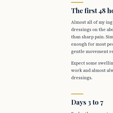
The first 48 
Almost all of my in
dressings on the ab
than sharp pain. Sim
enough for most peo
gentle movement redu
Expect some swelling
work and almost alw
dressings.
Days 3 to 7