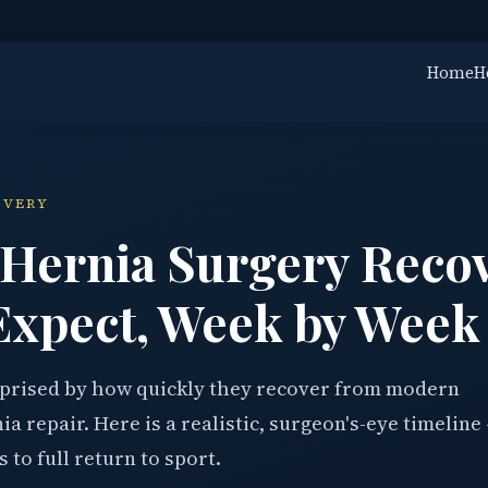
Home
H
OVERY
 Hernia Surgery Reco
Expect, Week by Week
rprised by how quickly they recover from modern
a repair. Here is a realistic, surgeon's-eye timeline
s to full return to sport.