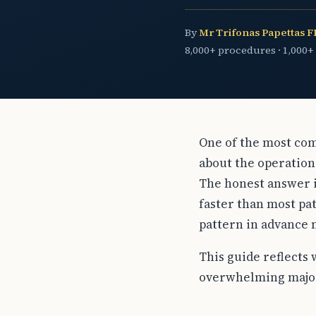
By
Mr Trifonas Papettas 
8,000+ procedures · 1,000+
One of the most com
about the operation 
The honest answer i
faster than most pat
pattern in advance 
This guide reflects 
overwhelming major