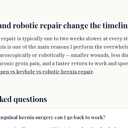
nd robotic repair change the timelin
repair is typically one to two weeks slower at every s
his is one of the main reasons I perform the overwhel
aroscopically or robotically — smaller wounds, less di
ronic groin pain, and a faster return to work and spor
pen vs keyhole vs robotic hernia repair
.
ked questions
inguinal hernia surgery can I go back to work?