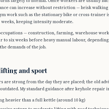
turns largely to normal. Office workers are usually bac
ance can increase without restriction — brisk walking 
ym work such as the stationary bike or cross-trainer 
 weeks, keeping intensity moderate.
occupations — construction, farming, warehouse work 
ur to six weeks before heavy manual labour, depending 
the demands of the job.
lifting and sport
are strong from the day they are placed; the old advic
outdated. My standard guidance after keyhole repair is
g heavier than a full kettle (around 10 kg)