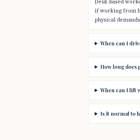
Desk-based worker
if working from 
physical demands 
When can I driv
How long does p
When can I lift 
Is it normal to 