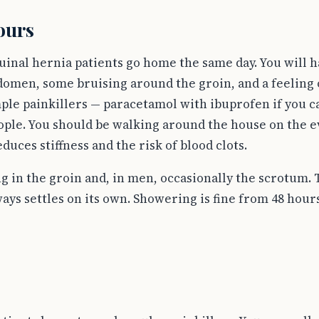
hours
guinal hernia patients go home the same day. You will 
domen, some bruising around the groin, and a feeling 
ple painkillers — paracetamol with ibuprofen if you ca
ple. You should be walking around the house on the e
ces stiffness and the risk of blood clots.
 in the groin and, in men, occasionally the scrotum. Th
ays settles on its own. Showering is fine from 48 hou