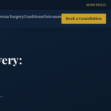
01926 935121
ernia Surgery
Conditions
Outcomes
Book a Consultation
very:
 —