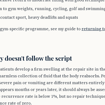
essive return to moderate lifting with good technique
n to gym weights, running, cycling, golf and swimmin
contact sport, heavy deadlifts and squats
 gym-specific programme, see my guide to
returning to
 doesn't follow the script
tients develop a firm swelling at the repair site in th
harmless collection of fluid that the body reabsorbs. P
severe pain or vomiting are different matters entirel
appears months or years later, it should always be ass
e recurrence rate is below 1%, but no repair techniqu
nce rate of zero.