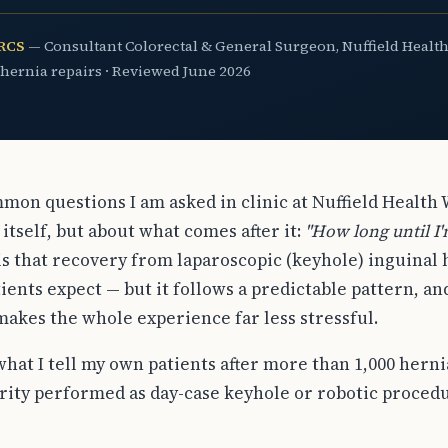
FRCS
— Consultant Colorectal & General Surgeon, Nuffield Health
 hernia repairs · Reviewed June 2026
mon questions I am asked in clinic at Nuffield Health
itself, but about what comes after it:
"How long until I
s that recovery from laparoscopic (keyhole) inguinal h
ients expect — but it follows a predictable pattern, a
makes the whole experience far less stressful.
what I tell my own patients after more than 1,000 herni
ity performed as day-case keyhole or robotic procedu