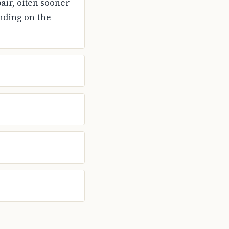
air, often sooner
nding on the