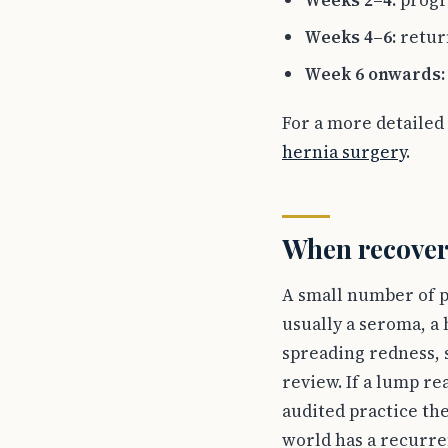
Weeks 2–4:
progr
Weeks 4–6:
retur
Week 6 onwards:
For a more detailed
hernia surgery
.
When recovery
A small number of pa
usually a seroma, a 
spreading redness, 
review. If a lump re
audited practice th
world has a recurre