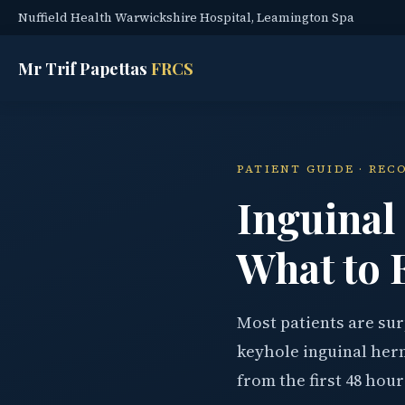
Nuffield Health Warwickshire Hospital, Leamington Spa
Mr Trif Papettas
FRCS
PATIENT GUIDE · REC
Inguinal
What to 
Most patients are su
keyhole inguinal herni
from the first 48 hour