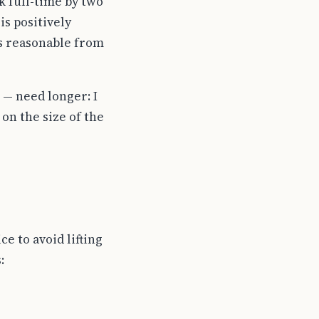
k full-time by two
is positively
is reasonable from
— need longer: I
on the size of the
e to avoid lifting
: