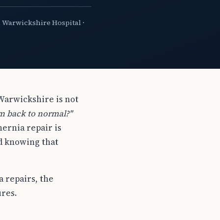
 Warwickshire Hospital ·
 Warwickshire is not
'm back to normal?"
ernia repair is
nd knowing that
a repairs, the
res.