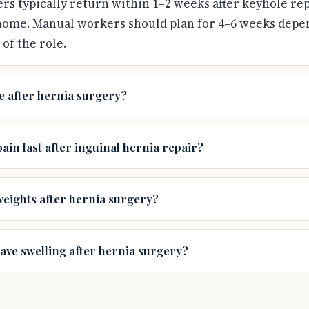
s typically return within 1–2 weeks after keyhole rep
home. Manual workers should plan for 4–6 weeks depe
of the role.
e after hernia surgery?
ain last after inguinal hernia repair?
weights after hernia surgery?
have swelling after hernia surgery?