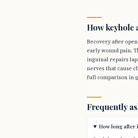
How keyhole a
Recovery after open 
early wound pain. T
inguinal repairs lap
nerves that cause ch
full comparison in
o
Frequently as
How long after 