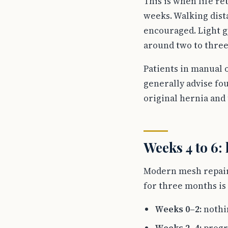
This is when life re
weeks. Walking dist
encouraged. Light g
around two to three
Patients in manual 
generally advise fo
original hernia and 
Weeks 4 to 6: 
Modern mesh repairs 
for three months is 
Weeks 0–2:
nothin