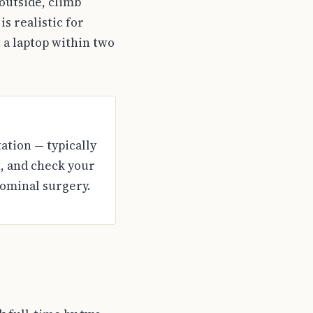
outside, climb
s realistic for
 a laptop within two
tion — typically
st, and check your
dominal surgery.