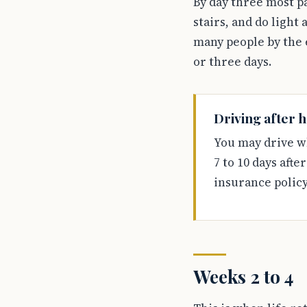
By day three most pa
stairs, and do light
many people by the e
or three days.
Driving after h
You may drive w
7 to 10 days afte
insurance policy
Weeks 2 to 4