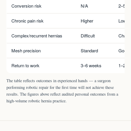
Conversion risk
N/A
2–5%
Chronic pain risk
Higher
Lower
Complex/recurrent hernias
Difficult
Challe
Mesh precision
Standard
Good
Return to work
3–6 weeks
1–2 w
The table reflects outcomes in experienced hands — a surgeon
performing robotic repair for the first time will not achieve these
results. The figures above reflect audited personal outcomes from a
high-volume robotic hernia practice.