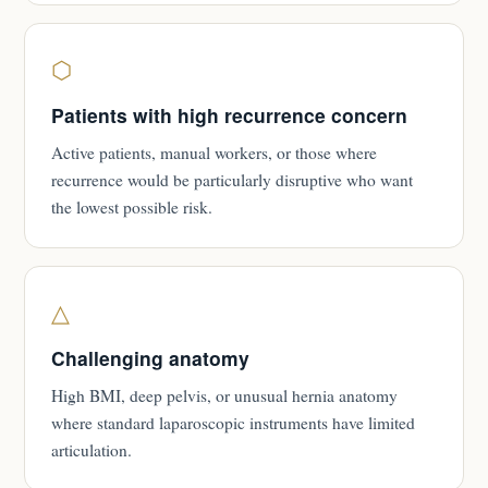
⬡
Patients with high recurrence concern
Active patients, manual workers, or those where
recurrence would be particularly disruptive who want
the lowest possible risk.
△
Challenging anatomy
High BMI, deep pelvis, or unusual hernia anatomy
where standard laparoscopic instruments have limited
articulation.