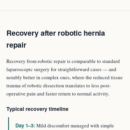
Recovery after robotic hernia
repair
Recovery from robotic repair is comparable to standard
laparoscopic surgery for straightforward cases — and
notably better in complex ones, where the reduced tissue
trauma of robotic dissection translates to less post-
operative pain and faster return to normal activity.
Typical recovery timeline
Day 1–3:
Mild discomfort managed with simple