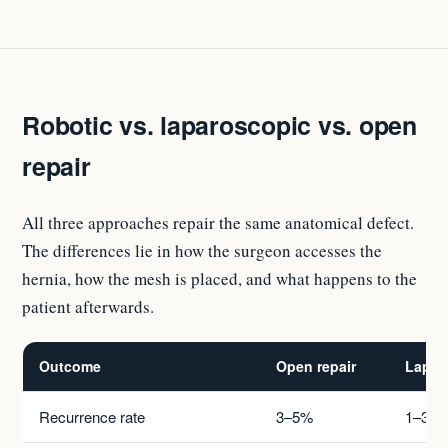
Robotic vs. laparoscopic vs. open
repair
All three approaches repair the same anatomical defect.
The differences lie in how the surgeon accesses the
hernia, how the mesh is placed, and what happens to the
patient afterwards.
Outcome
Open repair
Lapar
Recurrence rate
3–5%
1–3%