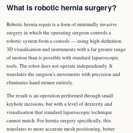
What is robotic hernia surgery?
Robotic hernia repair is a form of minimally invasive
surgery in which the operating surgeon controls a
robotic system from a console — using high-definition
3D visualisation and instruments with a far greater range
of motion than is possible with standard laparoscopic
tools. The robot does not operate independently. It
translates the surgeon's movements with precision and
eliminates hand tremor entirely.
The result is an operation performed through small
keyhole incisions, but with a level of dexterity and
visualisation that standard laparoscopic technique
cannot match. For hernia surgery specifically, this
translates to more accurate mesh positioning, better