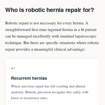
Who is robotic hernia repair for?
Robotic repair is not necessary for every hernia. A
straightforward first-time inguinal hernia in a fit patient
can be managed excellently with standard laparoscopic
technique. But there are specific situations where robotic
repair provides a meaningful clinical advantage:
↩
Recurrent hernias
Where previous repair has left scarring and altered
anatomy. Robotic precision navigates this safely with
lower re-recurrence rates.