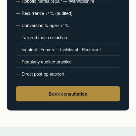
Robotic hernia repair — Warwickshire
Recurrence <1% (audited)
Conversion to open <1%
Tailored mesh selection
Inguinal · Femoral · Incisional · Recurrent
Regularly audited practice
Direct post-op support
Book consultation