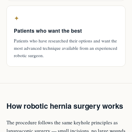
✦
Patients who want the best
Patients who have researched their options and want the
most advanced technique available from an experienced
robotic surgeon.
How robotic hernia surgery works
The procedure follows the same keyhole principles as
laparoscopic surgery — small incisions, no large wounds