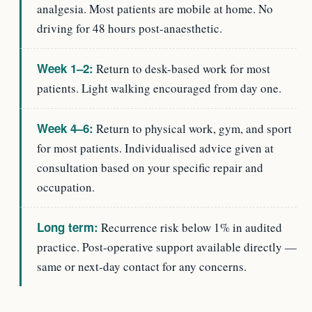
analgesia. Most patients are mobile at home. No
driving for 48 hours post-anaesthetic.
Week 1–2:
Return to desk-based work for most
patients. Light walking encouraged from day one.
Week 4–6:
Return to physical work, gym, and sport
for most patients. Individualised advice given at
consultation based on your specific repair and
occupation.
Long term:
Recurrence risk below 1% in audited
practice. Post-operative support available directly —
same or next-day contact for any concerns.