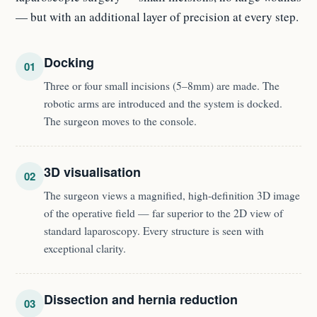
— but with an additional layer of precision at every step.
Docking
01
Three or four small incisions (5–8mm) are made. The
robotic arms are introduced and the system is docked.
The surgeon moves to the console.
3D visualisation
02
The surgeon views a magnified, high-definition 3D image
of the operative field — far superior to the 2D view of
standard laparoscopy. Every structure is seen with
exceptional clarity.
Dissection and hernia reduction
03