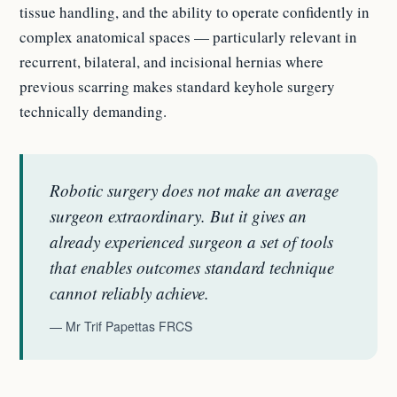
tissue handling, and the ability to operate confidently in
complex anatomical spaces — particularly relevant in
recurrent, bilateral, and incisional hernias where
previous scarring makes standard keyhole surgery
technically demanding.
Robotic surgery does not make an average
surgeon extraordinary. But it gives an
already experienced surgeon a set of tools
that enables outcomes standard technique
cannot reliably achieve.
— Mr Trif Papettas FRCS