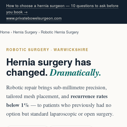
How to choose a hernia surgeon — 10 questions to ask before
you book →
www.privatebowelsurgeon.com
Home
›
Hernia Surgery
› Robotic Hernia Surgery
ROBOTIC SURGERY · WARWICKSHIRE
Hernia surgery has
changed.
Dramatically.
Robotic repair brings sub-millimetre precision,
recurrence rates
tailored mesh placement, and
below 1%
— to patients who previously had no
option but standard laparoscopic or open surgery.