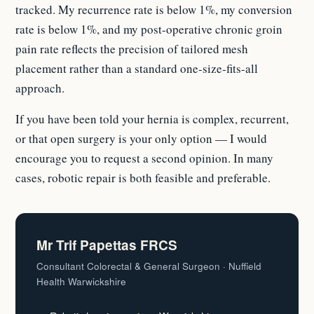
tracked. My recurrence rate is below 1%, my conversion
rate is below 1%, and my post-operative chronic groin
pain rate reflects the precision of tailored mesh
placement rather than a standard one-size-fits-all
approach.
If you have been told your hernia is complex, recurrent,
or that open surgery is your only option — I would
encourage you to request a second opinion. In many
cases, robotic repair is both feasible and preferable.
Mr Trif Papettas FRCS
Consultant Colorectal & General Surgeon · Nuffield
Health Warwickshire