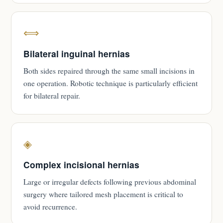
⟺
Bilateral inguinal hernias
Both sides repaired through the same small incisions in
one operation. Robotic technique is particularly efficient
for bilateral repair.
◈
Complex incisional hernias
Large or irregular defects following previous abdominal
surgery where tailored mesh placement is critical to
avoid recurrence.