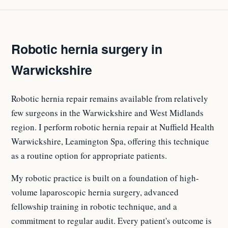
Robotic hernia surgery in
Warwickshire
Robotic hernia repair remains available from relatively
few surgeons in the Warwickshire and West Midlands
region. I perform robotic hernia repair at Nuffield Health
Warwickshire, Leamington Spa, offering this technique
as a routine option for appropriate patients.
My robotic practice is built on a foundation of high-
volume laparoscopic hernia surgery, advanced
fellowship training in robotic technique, and a
commitment to regular audit. Every patient's outcome is