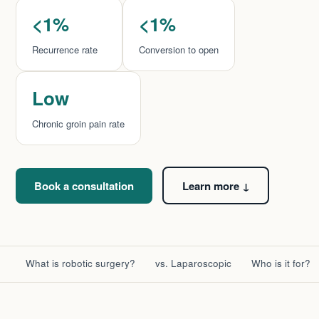
<1%
<1%
Recurrence rate
Conversion to open
Low
Chronic groin pain rate
Book a consultation
Learn more ↓
What is robotic surgery?
vs. Laparoscopic
Who is it for?