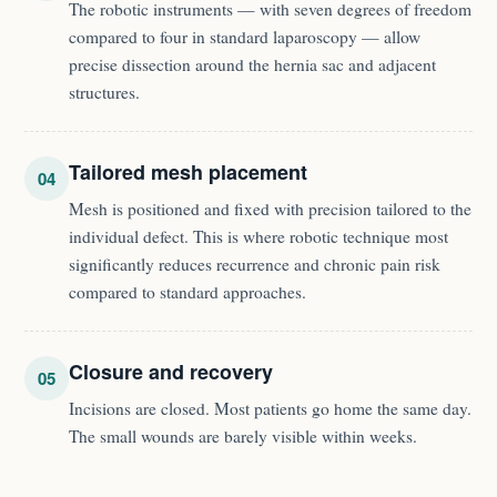
The robotic instruments — with seven degrees of freedom
compared to four in standard laparoscopy — allow
precise dissection around the hernia sac and adjacent
structures.
Tailored mesh placement
04
Mesh is positioned and fixed with precision tailored to the
individual defect. This is where robotic technique most
significantly reduces recurrence and chronic pain risk
compared to standard approaches.
Closure and recovery
05
Incisions are closed. Most patients go home the same day.
The small wounds are barely visible within weeks.