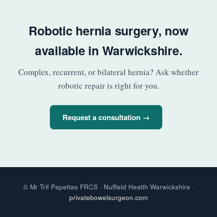
Robotic hernia surgery, now
available in Warwickshire.
Complex, recurrent, or bilateral hernia? Ask whether
robotic repair is right for you.
Request a consultation →
© Mr Trif Papettas FRCS · Nuffield Health Warwickshire ·
privatebowelsurgeon.com