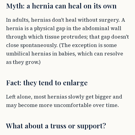
Myth: a hernia can heal on its own
In adults, hernias don't heal without surgery. A
hernia is a physical gap in the abdominal wall
through which tissue protrudes; that gap doesn't
close spontaneously. (The exception is some
umbilical hernias in babies, which can resolve
as they grow.)
Fact: they tend to enlarge
Left alone, most hernias slowly get bigger and
may become more uncomfortable over time.
What about a truss or support?