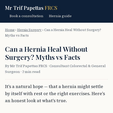
Mr Trif Papettas
FRCS
Book a consultation
Hernia guide
Home
›
Hernia Surgery
›
Can a Hernia Heal Without Surgery?
Myths vs Facts
Can a Hernia Heal Without
Surgery? Myths vs Facts
By Mr Trif Papettas FRCS · Consultant Colorectal & General
Surgeon · 2 min read
It's a natural hope — that a hernia might settle
by itself with rest or the right exercises. Here's
an honest look at what's true.