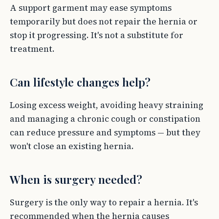
A support garment may ease symptoms
temporarily but does not repair the hernia or
stop it progressing. It's not a substitute for
treatment.
Can lifestyle changes help?
Losing excess weight, avoiding heavy straining
and managing a chronic cough or constipation
can reduce pressure and symptoms — but they
won't close an existing hernia.
When is surgery needed?
Surgery is the only way to repair a hernia. It's
recommended when the hernia causes