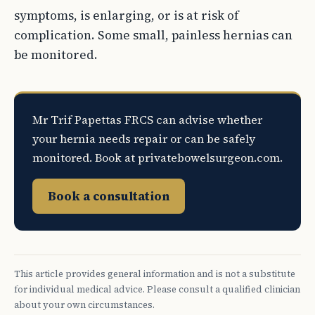
symptoms, is enlarging, or is at risk of
complication. Some small, painless hernias can
be monitored.
Mr Trif Papettas FRCS can advise whether
your hernia needs repair or can be safely
monitored. Book at privatebowelsurgeon.com.
Book a consultation
This article provides general information and is not a substitute
for individual medical advice. Please consult a qualified clinician
about your own circumstances.