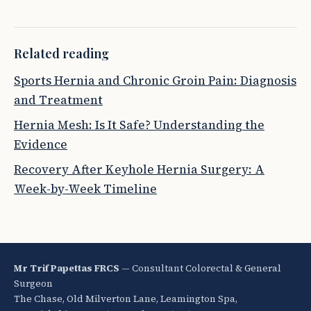
Related reading
Sports Hernia and Chronic Groin Pain: Diagnosis
and Treatment
Hernia Mesh: Is It Safe? Understanding the
Evidence
Recovery After Keyhole Hernia Surgery: A
Week-by-Week Timeline
Mr Trif Papettas FRCS
— Consultant Colorectal & General
Surgeon
The Chase, Old Milverton Lane, Leamington Spa,