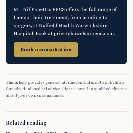
Mr Trif Papettas FRCS offers the full range of
haemorrhoid treatment, from banding to
surgery, at Nuffield Health Warwickshire
Hospital. Book at privatebowelsurgeon.com.
Book a consultation
This article provides general information and is not a substitute
for individual medical advice. Please consult a qualified clinician
about your own circumstances.
Related reading