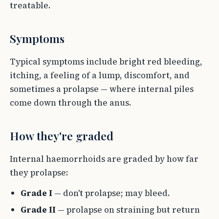
treatable.
Symptoms
Typical symptoms include bright red bleeding,
itching, a feeling of a lump, discomfort, and
sometimes a prolapse — where internal piles
come down through the anus.
How they're graded
Internal haemorrhoids are graded by how far
they prolapse:
Grade I
— don't prolapse; may bleed.
Grade II
— prolapse on straining but return