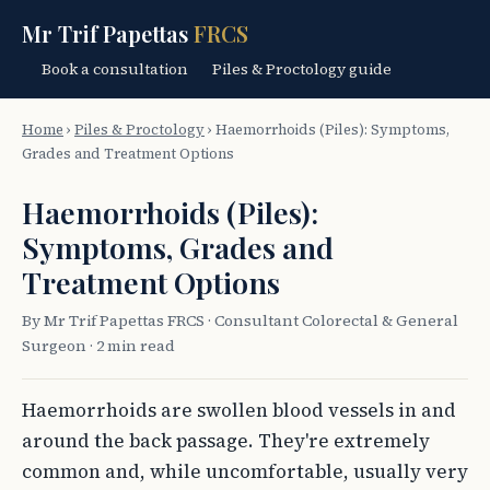
Mr Trif Papettas
FRCS
Book a consultation
Piles & Proctology guide
Home
›
Piles & Proctology
›
Haemorrhoids (Piles): Symptoms,
Grades and Treatment Options
Haemorrhoids (Piles):
Symptoms, Grades and
Treatment Options
By Mr Trif Papettas FRCS · Consultant Colorectal & General
Surgeon · 2 min read
Haemorrhoids are swollen blood vessels in and
around the back passage. They're extremely
common and, while uncomfortable, usually very