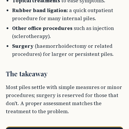
Topical treatments
to ease symptoms.
Rubber band ligation:
a quick outpatient
procedure for many internal piles.
Other office procedures
such as injection
(sclerotherapy).
Surgery
(haemorrhoidectomy or related
procedures) for larger or persistent piles.
The takeaway
Most piles settle with simple measures or minor
procedures; surgery is reserved for those that
don't. A proper assessment matches the
treatment to the problem.