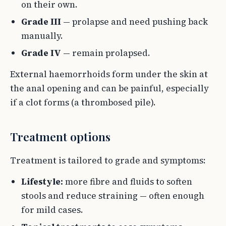
on their own.
Grade III
— prolapse and need pushing back
manually.
Grade IV
— remain prolapsed.
External haemorrhoids form under the skin at
the anal opening and can be painful, especially
if a clot forms (a thrombosed pile).
Treatment options
Treatment is tailored to grade and symptoms:
Lifestyle:
more fibre and fluids to soften
stools and reduce straining — often enough
for mild cases.