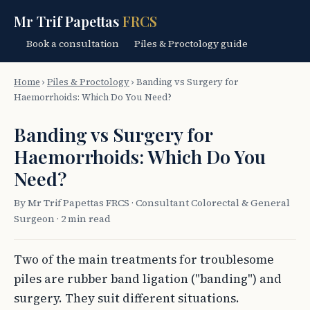
Mr Trif Papettas
FRCS
Book a consultation
Piles & Proctology guide
Home
›
Piles & Proctology
›
Banding vs Surgery for
Haemorrhoids: Which Do You Need?
Banding vs Surgery for
Haemorrhoids: Which Do You
Need?
By Mr Trif Papettas FRCS · Consultant Colorectal & General
Surgeon · 2 min read
Two of the main treatments for troublesome
piles are rubber band ligation ("banding") and
surgery. They suit different situations.