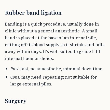
Rubber band ligation
Banding is a quick procedure, usually done in
clinic without a general anaesthetic. A small
band is placed at the base of an internal pile,
cutting off its blood supply so it shrinks and falls
away within days. It's well suited to grade I–III
internal haemorrhoids.
Pros:
fast, no anaesthetic, minimal downtime.
Cons:
may need repeating; not suitable for
large external piles.
Surgery