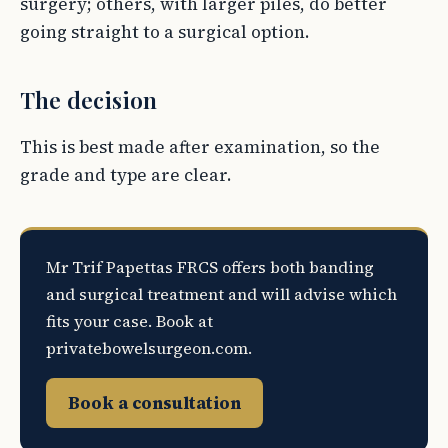
surgery; others, with larger piles, do better
going straight to a surgical option.
The decision
This is best made after examination, so the
grade and type are clear.
Mr Trif Papettas FRCS offers both banding
and surgical treatment and will advise which
fits your case. Book at
privatebowelsurgeon.com.
Book a consultation