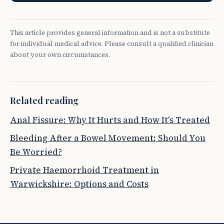
This article provides general information and is not a substitute
for individual medical advice. Please consult a qualified clinician
about your own circumstances.
Related reading
Anal Fissure: Why It Hurts and How It's Treated
Bleeding After a Bowel Movement: Should You
Be Worried?
Private Haemorrhoid Treatment in
Warwickshire: Options and Costs