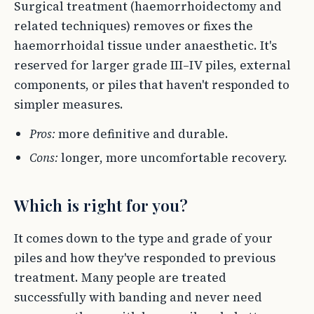
Surgical treatment (haemorrhoidectomy and
related techniques) removes or fixes the
haemorrhoidal tissue under anaesthetic. It's
reserved for larger grade III–IV piles, external
components, or piles that haven't responded to
simpler measures.
Pros:
more definitive and durable.
Cons:
longer, more uncomfortable recovery.
Which is right for you?
It comes down to the type and grade of your
piles and how they've responded to previous
treatment. Many people are treated
successfully with banding and never need