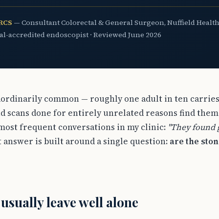
FRCS
— Consultant Colorectal & General Surgeon, Nuffield Health
ual-accredited endoscopist · Reviewed June 2026
aordinarily common — roughly one adult in ten carries
d scans done for entirely unrelated reasons find them
 most frequent conversations in my clinic:
"They found g
answer is built around a single question:
are the sto
 usually leave well alone