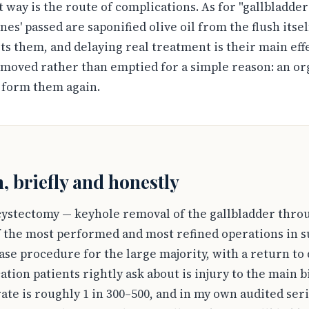
t way is the route of complications. As for "gallbladder
nes' passed are saponified olive oil from the flush itsel
s them, and delaying real treatment is their main eff
emoved rather than emptied for a simple reason: an or
 form them again.
, briefly and honestly
ystectomy — keyhole removal of the gallbladder thro
of the most performed and most refined operations in s
-case procedure for the large majority, with a return t
tion patients rightly ask about is injury to the main b
ate is roughly 1 in 300–500, and in my own audited seri