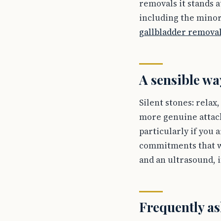
removals it stands 
including the minor
gallbladder remova
A sensible wa
Silent stones: relax
more genuine attack
particularly if you 
commitments that w
and an ultrasound, 
Frequently as