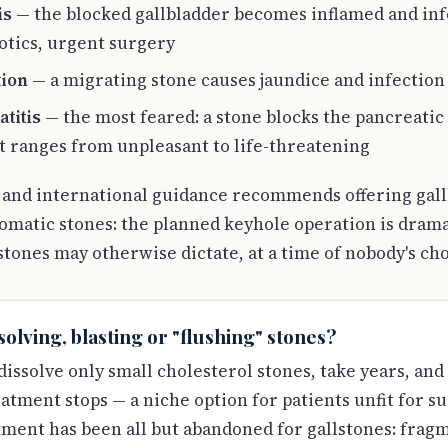
is
— the blocked gallbladder becomes inflamed and infe
otics, urgent surgery
tion
— a migrating stone causes jaundice and infection 
titis
— the most feared: a stone blocks the pancreatic
t ranges from unpleasant to life-threatening
l and international guidance recommends offering gal
omatic stones: the planned keyhole operation is drama
tones may otherwise dictate, at a time of nobody's ch
olving, blasting or "flushing" stones?
 dissolve only small cholesterol stones, take years, and
tment stops — a niche option for patients unfit for su
ent has been all but abandoned for gallstones: fragme