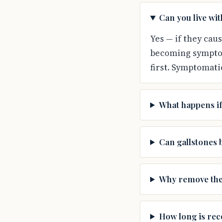
Can you live wi
Yes — if they cau
becoming symptom
first. Symptomati
What happens if
Can gallstones 
Why remove the 
How long is rec