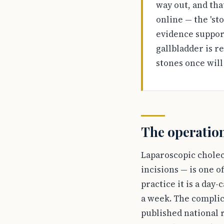
way out, and tha
online — the 'sto
evidence support
gallbladder is r
stones once will
The operation
Laparoscopic cholec
incisions — is one 
practice it is a day
a week. The complica
published national r