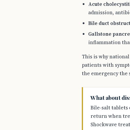
Acute cholecystit
admission, antibi
Bile duct obstruc
Gallstone pancrea
inflammation tha
This is why nationa
patients with sympt
the emergency the s
What about diss
Bile-salt tablets
return when trea
Shockwave treatm