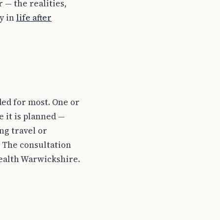
 — the realities,
y in
life after
eded for most. One or
 it is planned —
ng travel or
 The consultation
Health Warwickshire.