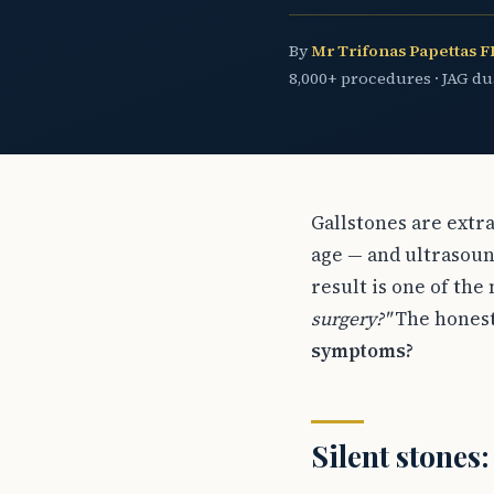
By
Mr Trifonas Papettas 
8,000+ procedures · JAG d
Gallstones are extr
age — and ultrasoun
result is one of the
surgery?"
The honest 
symptoms?
Silent stones: