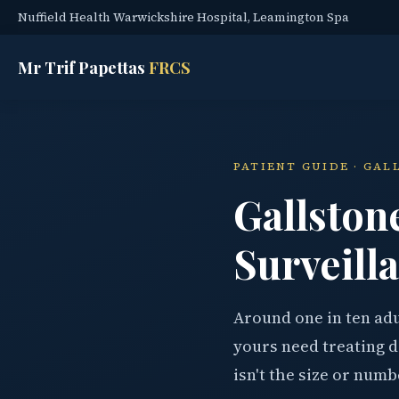
Nuffield Health Warwickshire Hospital, Leamington Spa
Mr Trif Papettas
FRCS
PATIENT GUIDE · GA
Gallston
Surveilla
Around one in ten adu
yours need treating d
isn't the size or numb