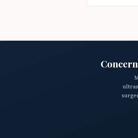
Concern
M
ultra
surger