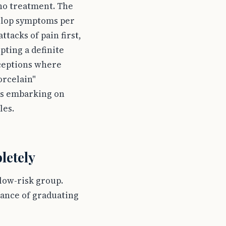
 no treatment. The
velop symptoms per
tacks of pain first,
pting a definite
xceptions where
orcelain"
nts embarking on
les.
letely
 low-risk group.
hance of graduating