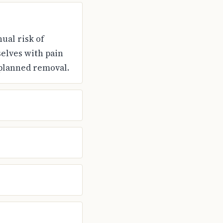
ual risk of
elves with pain
 planned removal.