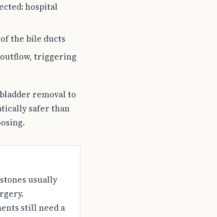
cted: hospital
of the bile ducts
 outflow, triggering
lbladder removal to
tically safer than
oosing.
 stones usually
rgery.
nts still need a