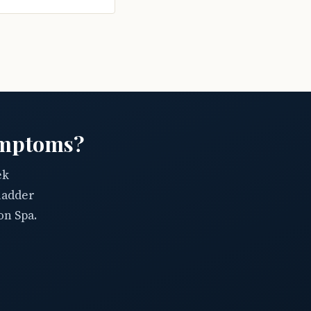
ymptoms?
ek
ladder
on Spa.