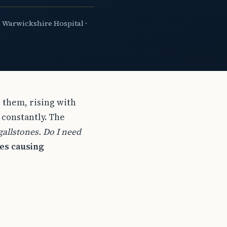
 Warwickshire Hospital ·
 them, rising with
 constantly. The
allstones. Do I need
nes causing