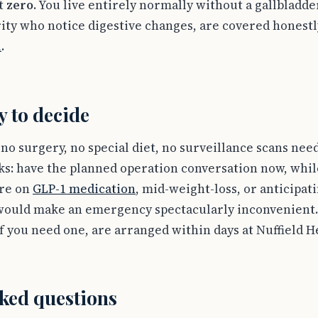
at
zero
. You live entirely normally without a gallbladder
ity who notice digestive changes, are covered honestl
l
.
y to decide
, no surgery, no special diet, no surveillance scans ne
s: have the planned operation conversation now, while
are on
GLP-1 medication
, mid-weight-loss, or anticipati
ould make an emergency spectacularly inconvenient.
if you need one, are arranged within days at Nuffield 
ked questions