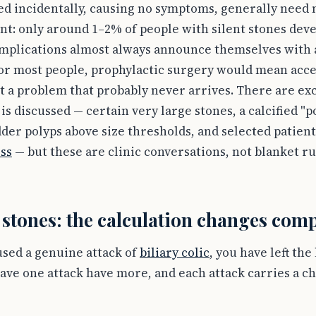
ed incidentally, causing no symptoms, generally need
ent: only around 1–2% of people with silent stones de
omplications almost always announce themselves with at
 For most people, prophylactic surgery would mean acce
t a problem that probably never arrives. There are e
s discussed — certain very large stones, a calcified "p
adder polyps above size thresholds, and selected patie
oss
— but these are clinic conversations, not blanket ru
tones: the calculation changes comp
used a genuine attack of
biliary colic
, you have left the
ave one attack have more, and each attack carries a c