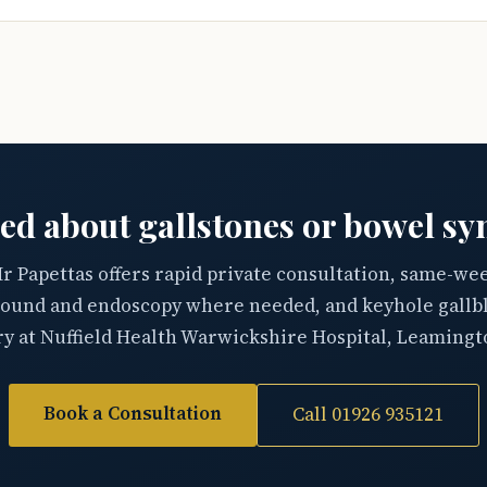
ed about gallstones or bowel s
r Papettas offers rapid private consultation, same-we
sound and endoscopy where needed, and keyhole gallb
y at Nuffield Health Warwickshire Hospital, Leamingt
Book a Consultation
Call 01926 935121