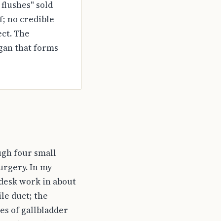
 flushes" sold
f; no credible
ect. The
gan that forms
ugh four small
urgery. In my
o desk work in about
ile duct; the
es of gallbladder