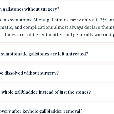
th gallstones without surgery?
se no symptoms. Silent gallstones carry only a 1–2% ann
atic, and complications almost always declare thems
c stones are a different matter and generally warrant
 symptomatic gallstones are left untreated?
be dissolved without surgery?
whole gallbladder instead of just the stones?
overy after keyhole gallbladder removal?