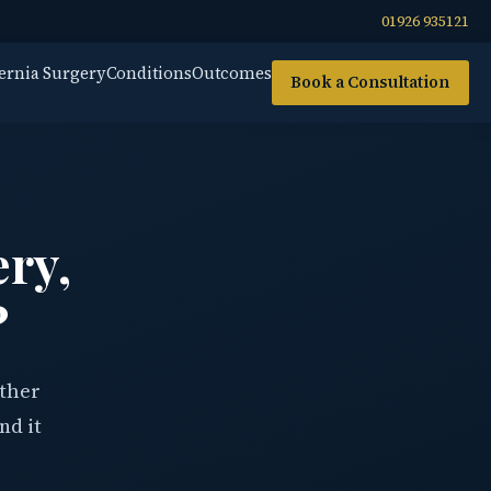
01926 935121
ernia Surgery
Conditions
Outcomes
Book a Consultation
ery,
?
ether
nd it