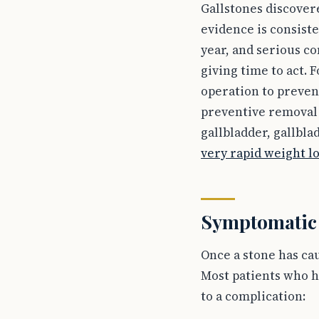
Gallstones discover
evidence is consist
year, and serious c
giving time to act.
operation to preven
preventive removal i
gallbladder, gallbl
very rapid weight l
Symptomatic s
Once a stone has ca
Most patients who h
to a complication: