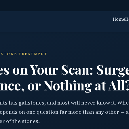
Home
H
LLSTONE TREATMENT
es on Your Scan: Surg
nce, or Nothing at All
lts has gallstones, and most will never know it. Wh
epends on one question far more than any other — a
er of the stones.