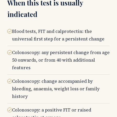
When this test is usually
indicated
Blood tests, FIT and calprotectin: the
universal first step for a persistent change
Colonoscopy: any persistent change from age
50 onwards, or from 40 with additional
features
Colonoscopy: change accompanied by
bleeding, anaemia, weight loss or family
history
Colonoscopy: a positive FIT or raised