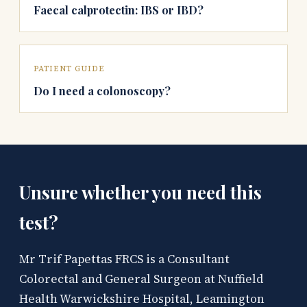
Faecal calprotectin: IBS or IBD?
PATIENT GUIDE
Do I need a colonoscopy?
Unsure whether you need this
test?
Mr Trif Papettas FRCS is a Consultant
Colorectal and General Surgeon at Nuffield
Health Warwickshire Hospital, Leamington