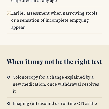
calprotectin at any age
Earlier assessment when narrowing stools
or a sensation of incomplete emptying
appear
When it may not be the right test
Colonoscopy for a change explained by a
new medication, once withdrawal resolves
it
Imaging (ultrasound or routine CT) as the