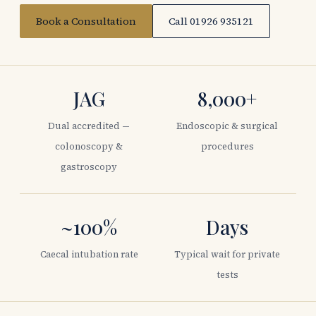
Book a Consultation
Call 01926 935121
JAG
8,000+
Dual accredited —
Endoscopic & surgical
colonoscopy &
procedures
gastroscopy
~100%
Days
Caecal intubation rate
Typical wait for private
tests