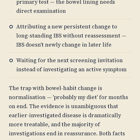
primary test — the bowel lining needs
direct examination
Attributing a new persistent change to
long-standing IBS without reassessment —
IBS doesn't newly change in later life
Waiting for the next screening invitation
instead of investigating an active symptom
The trap with bowel-habit change is
normalisation — 'probably my diet' for months
on end. The evidence is unambiguous that
earlier-investigated disease is dramatically
more treatable, and the majority of
investigations end in reassurance. Both facts