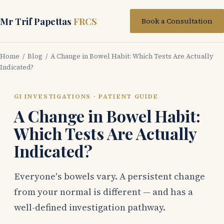
Mr Trif Papettas
FRCS
Book a Consultation
Home
/
Blog
/ A Change in Bowel Habit: Which Tests Are Actually
Indicated?
GI INVESTIGATIONS · PATIENT GUIDE
A Change in Bowel Habit:
Which Tests Are Actually
Indicated?
Everyone's bowels vary. A persistent change
from your normal is different — and has a
well-defined investigation pathway.