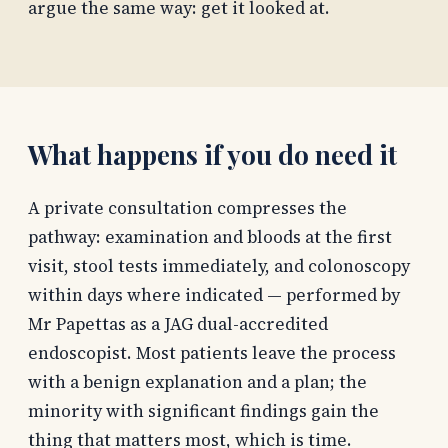
argue the same way: get it looked at.
What happens if you do need it
A private consultation compresses the
pathway: examination and bloods at the first
visit, stool tests immediately, and colonoscopy
within days where indicated — performed by
Mr Papettas as a JAG dual-accredited
endoscopist. Most patients leave the process
with a benign explanation and a plan; the
minority with significant findings gain the
thing that matters most, which is time.