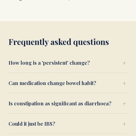
Frequently asked questions
How long is a 'persistent' change?
Can medication change bowel habit?
Is constipation as significant as diarrhoea?
Could it just be IBS?