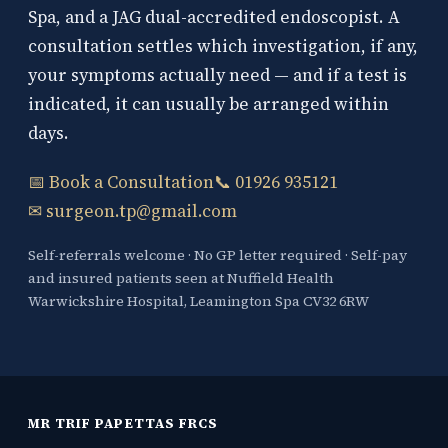
Spa, and a JAG dual-accredited endoscopist. A
consultation settles which investigation, if any,
your symptoms actually need — and if a test is
indicated, it can usually be arranged within
days.
📅 Book a Consultation
📞 01926 935121
✉ surgeon.tp@gmail.com
Self-referrals welcome · No GP letter required · Self-pay
and insured patients seen at Nuffield Health
Warwickshire Hospital, Leamington Spa CV32 6RW
MR TRIF PAPETTAS FRCS