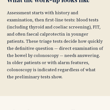
Assessment starts with history and
examination, then first-line tests: blood tests
(including thyroid and coeliac screening), FIT,
and often faecal calprotectin in younger
patients. These triage tests decide how quickly
the definitive question — direct examination of
the bowel by colonoscopy — needs answering.
In older patients or with alarm features,
colonoscopy is indicated regardless of what
the preliminary tests show.