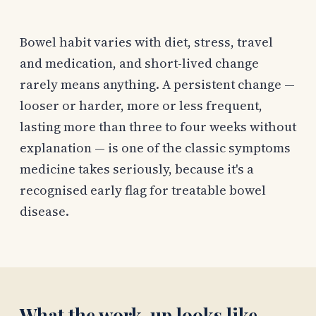
Bowel habit varies with diet, stress, travel
and medication, and short-lived change
rarely means anything. A persistent change —
looser or harder, more or less frequent,
lasting more than three to four weeks without
explanation — is one of the classic symptoms
medicine takes seriously, because it's a
recognised early flag for treatable bowel
disease.
What the work-up looks like