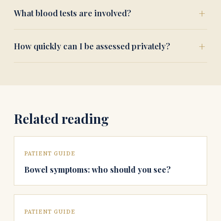
What blood tests are involved?
How quickly can I be assessed privately?
Related reading
PATIENT GUIDE
Bowel symptoms: who should you see?
PATIENT GUIDE