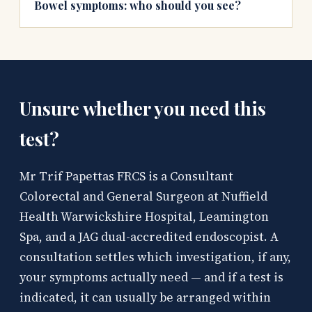
Bowel symptoms: who should you see?
Unsure whether you need this
test?
Mr Trif Papettas FRCS is a Consultant
Colorectal and General Surgeon at Nuffield
Health Warwickshire Hospital, Leamington
Spa, and a JAG dual-accredited endoscopist. A
consultation settles which investigation, if any,
your symptoms actually need — and if a test is
indicated, it can usually be arranged within