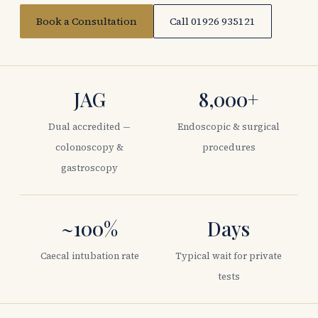
Book a Consultation
Call 01926 935121
JAG
8,000+
Dual accredited —
Endoscopic & surgical
colonoscopy &
procedures
gastroscopy
~100%
Days
Caecal intubation rate
Typical wait for private
tests