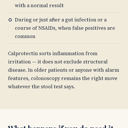
with a normal result
During or just after a gut infection or a
course of NSAIDs, when false positives are
common
Calprotectin sorts inflammation from
irritation — it does not exclude structural
disease. In older patients or anyone with alarm
features, colonoscopy remains the right move
whatever the stool test says.