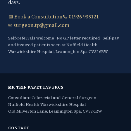
days.
📅 Book a Consultation
📞 01926 935121
✉ surgeon.tp@gmail.com
Self-referrals welcome · No GP letter required · Self-pay
and insured patients seen at Nuffield Health
Warwickshire Hospital, Leamington Spa CV32 6RW
MR TRIF PAPETTAS FRCS
Consultant Colorectal and General Surgeon
Nuffield Health Warwickshire Hospital
Old Milverton Lane, Leamington Spa, CV32 6RW
CONTACT