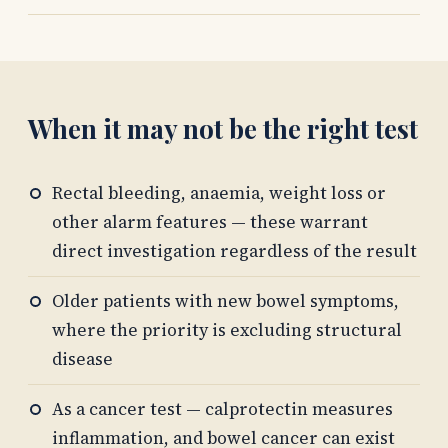
When it may not be the right test
Rectal bleeding, anaemia, weight loss or
other alarm features — these warrant
direct investigation regardless of the result
Older patients with new bowel symptoms,
where the priority is excluding structural
disease
As a cancer test — calprotectin measures
inflammation, and bowel cancer can exist