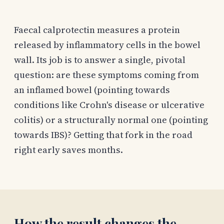
Faecal calprotectin measures a protein
released by inflammatory cells in the bowel
wall. Its job is to answer a single, pivotal
question: are these symptoms coming from
an inflamed bowel (pointing towards
conditions like Crohn's disease or ulcerative
colitis) or a structurally normal one (pointing
towards IBS)? Getting that fork in the road
right early saves months.
How the result changes the