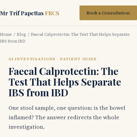
Mr Trif Papettas
FRCS
Book a Consultation
Home
/
Blog
/ Faecal Calprotectin: The Test That Helps Separate
IBS from IBD
GI INVESTIGATIONS · PATIENT GUIDE
Faecal Calprotectin: The
Test That Helps Separate
IBS from IBD
One stool sample, one question: is the bowel
inflamed? The answer redirects the whole
investigation.