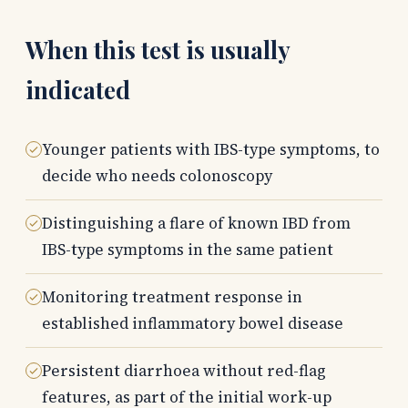
When this test is usually
indicated
Younger patients with IBS-type symptoms, to
decide who needs colonoscopy
Distinguishing a flare of known IBD from
IBS-type symptoms in the same patient
Monitoring treatment response in
established inflammatory bowel disease
Persistent diarrhoea without red-flag
features, as part of the initial work-up