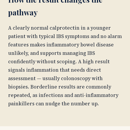
pathway
A clearly normal calprotectin in a younger
patient with typical IBS symptoms and no alarm
features makes inflammatory bowel disease
unlikely, and supports managing IBS
confidently without scoping. A high result
signals inflammation that needs direct
assessment — usually colonoscopy with
biopsies. Borderline results are commonly
repeated, as infections and anti-inflammatory
painkillers can nudge the number up.