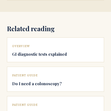
Related reading
OVERVIEW
GI diagnostic tests explained
PATIENT GUIDE
Do I need a colonoscopy?
PATIENT GUIDE