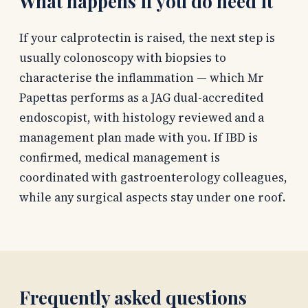
What happens if you do need it
If your calprotectin is raised, the next step is
usually colonoscopy with biopsies to
characterise the inflammation — which Mr
Papettas performs as a JAG dual-accredited
endoscopist, with histology reviewed and a
management plan made with you. If IBD is
confirmed, medical management is
coordinated with gastroenterology colleagues,
while any surgical aspects stay under one roof.
Frequently asked questions