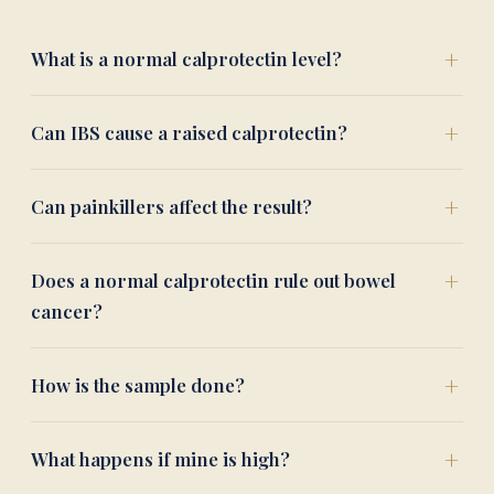
What is a normal calprotectin level?
Can IBS cause a raised calprotectin?
Can painkillers affect the result?
Does a normal calprotectin rule out bowel
cancer?
How is the sample done?
What happens if mine is high?