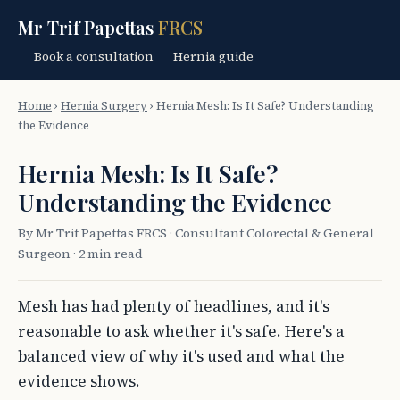
Mr Trif Papettas
FRCS
Book a consultation
Hernia guide
Home
›
Hernia Surgery
›
Hernia Mesh: Is It Safe? Understanding
the Evidence
Hernia Mesh: Is It Safe?
Understanding the Evidence
By Mr Trif Papettas FRCS · Consultant Colorectal & General
Surgeon · 2 min read
Mesh has had plenty of headlines, and it's
reasonable to ask whether it's safe. Here's a
balanced view of why it's used and what the
evidence shows.