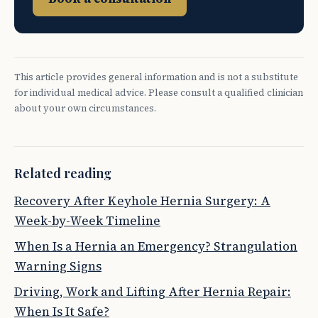
This article provides general information and is not a substitute
for individual medical advice. Please consult a qualified clinician
about your own circumstances.
Related reading
Recovery After Keyhole Hernia Surgery: A
Week-by-Week Timeline
When Is a Hernia an Emergency? Strangulation
Warning Signs
Driving, Work and Lifting After Hernia Repair:
When Is It Safe?