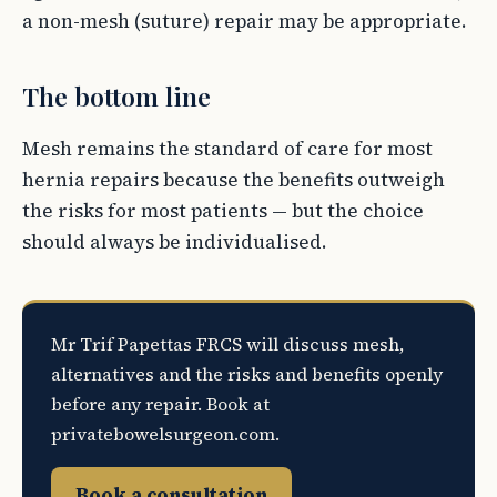
a non-mesh (suture) repair may be appropriate.
The bottom line
Mesh remains the standard of care for most
hernia repairs because the benefits outweigh
the risks for most patients — but the choice
should always be individualised.
Mr Trif Papettas FRCS will discuss mesh,
alternatives and the risks and benefits openly
before any repair. Book at
privatebowelsurgeon.com.
Book a consultation