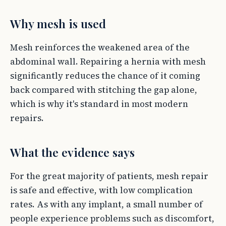
Why mesh is used
Mesh reinforces the weakened area of the
abdominal wall. Repairing a hernia with mesh
significantly reduces the chance of it coming
back compared with stitching the gap alone,
which is why it's standard in most modern
repairs.
What the evidence says
For the great majority of patients, mesh repair
is safe and effective, with low complication
rates. As with any implant, a small number of
people experience problems such as discomfort,