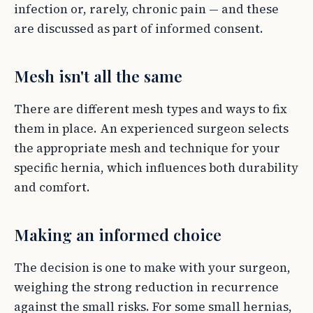
infection or, rarely, chronic pain — and these
are discussed as part of informed consent.
Mesh isn't all the same
There are different mesh types and ways to fix
them in place. An experienced surgeon selects
the appropriate mesh and technique for your
specific hernia, which influences both durability
and comfort.
Making an informed choice
The decision is one to make with your surgeon,
weighing the strong reduction in recurrence
against the small risks. For some small hernias,