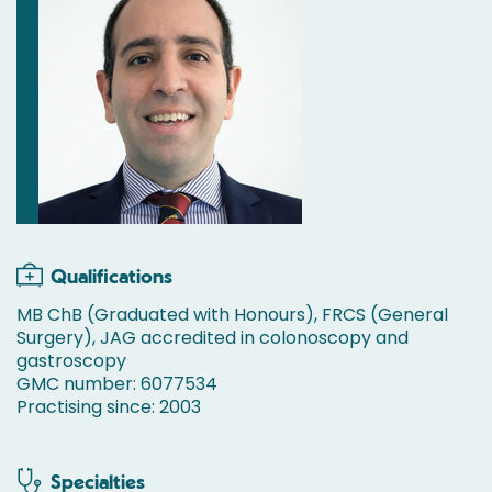
Qualifications
MB ChB (Graduated with Honours), FRCS (General
Surgery), JAG accredited in colonoscopy and
gastroscopy
GMC number: 6077534
Practising since: 2003
Specialties