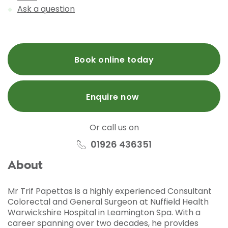
Ask a question
Book online today
Enquire now
Or call us on
01926 436351
About
Mr Trif Papettas is a highly experienced Consultant
Colorectal and General Surgeon at Nuffield Health
Warwickshire Hospital in Leamington Spa. With a
career spanning over two decades, he provides