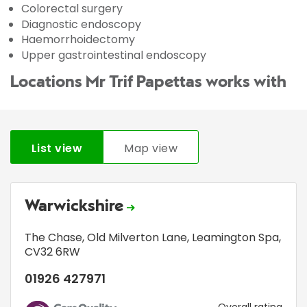
Colorectal surgery
Diagnostic endoscopy
Haemorrhoidectomy
Upper gastrointestinal endoscopy
Locations Mr Trif Papettas works with
List view
Map view
Warwickshire
The Chase
,
Old Milverton Lane
,
Leamington Spa
,
CV32 6RW
01926 427971