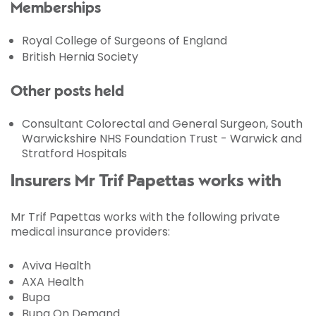
Memberships
Royal College of Surgeons of England
British Hernia Society
Other posts held
Consultant Colorectal and General Surgeon, South
Warwickshire NHS Foundation Trust - Warwick and
Stratford Hospitals
Insurers Mr Trif Papettas works with
Mr Trif Papettas works with the following private
medical insurance providers:
Aviva Health
AXA Health
Bupa
Bupa On Demand