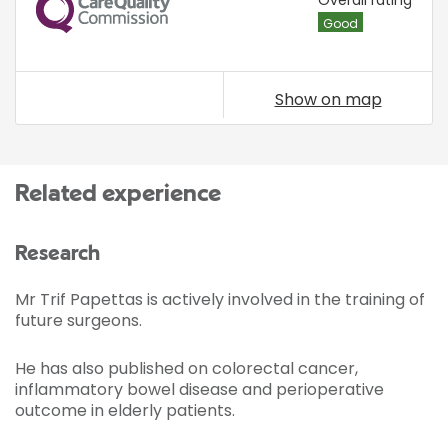
CQC
Overall rating
Good
Show on map
Related experience
Research
Mr Trif Papettas is actively involved in the training of
future surgeons.
He has also published on colorectal cancer,
inflammatory bowel disease and perioperative
outcome in elderly patients.