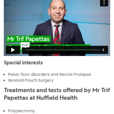
Special interests
Pelvic floor disorders and Rectal Prolapse
Ileoanal Pouch Surgery
Treatments and tests offered by Mr Trif
Papettas at Nuffield Health
Polypectomy