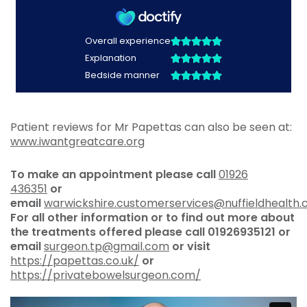
Patient reviews for Mr Papettas can also be seen at:
www.iwantgreatcare.org
To make an appointment please call
01926
436351
or
email
warwickshire.customerservices@nuffieldhealth
For all other information or to find out more about
the treatments offered please call
01926935121 or
email
surgeon.tp@gmail.com
or visit
https://papettas.co.uk/
or
https://privatebowelsurgeon.com/