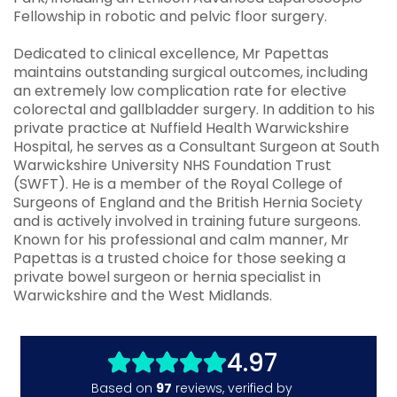
Fellowship in robotic and pelvic floor surgery.
Dedicated to clinical excellence, Mr Papettas
maintains outstanding surgical outcomes, including
an extremely low complication rate for elective
colorectal and gallbladder surgery. In addition to his
private practice at Nuffield Health Warwickshire
Hospital, he serves as a Consultant Surgeon at South
Warwickshire University NHS Foundation Trust
(SWFT). He is a member of the Royal College of
Surgeons of England and the British Hernia Society
and is actively involved in training future surgeons.
Known for his professional and calm manner, Mr
Papettas is a trusted choice for those seeking a
private bowel surgeon or hernia specialist in
Warwickshire and the West Midlands.