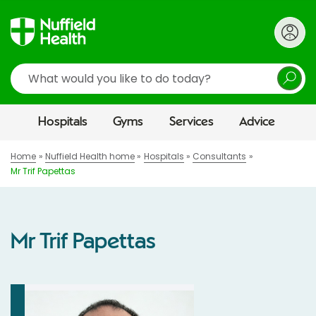
Search
Hospitals
Gyms
Services
Advice
Home
Nuffield Health home
Hospitals
Consultants
Mr Trif Papettas
Mr Trif Papettas