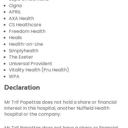
Cigna
APRIL
AXA Health
CS Healthcare
Freedom Health
Healix
Health-on-Line
Simplyhealth
The Exeter
Universal Provident
Vitality Health (Pru Health)
WPA
Declaration
Mr Trif Papettas does not hold a share or financial
interest in this hospital, another Nuffield Health
hospital or the company.
Mr Trif Papettas does not have a share or financial