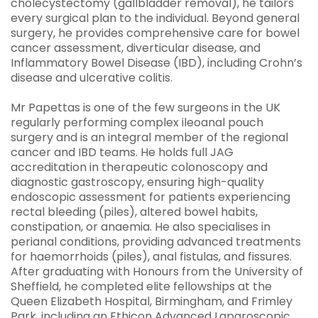
cholecystectomy (gallbladder removal), he tailors
every surgical plan to the individual. Beyond general
surgery, he provides comprehensive care for bowel
cancer assessment, diverticular disease, and
Inflammatory Bowel Disease (IBD), including Crohn’s
disease and ulcerative colitis.
Mr Papettas is one of the few surgeons in the UK
regularly performing complex ileoanal pouch
surgery and is an integral member of the regional
cancer and IBD teams. He holds full JAG
accreditation in therapeutic colonoscopy and
diagnostic gastroscopy, ensuring high-quality
endoscopic assessment for patients experiencing
rectal bleeding (piles), altered bowel habits,
constipation, or anaemia. He also specialises in
perianal conditions, providing advanced treatments
for haemorrhoids (piles), anal fistulas, and fissures.
After graduating with Honours from the University of
Sheffield, he completed elite fellowships at the
Queen Elizabeth Hospital, Birmingham, and Frimley
Park, including an Ethicon Advanced Laparoscopic