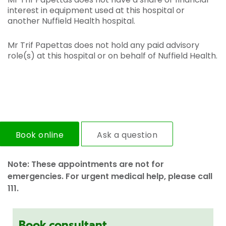
interest in equipment used at this hospital or
another Nuffield Health hospital.
Mr Trif Papettas does not hold any paid advisory
role(s) at this hospital or on behalf of Nuffield Health.
Book online
Ask a question