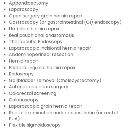
Appendicectomy
Laparoscopy
Open surgery groin hernia repair
Gastroscopy (or gastrointestinal (GI) endoscopy)
Umbilical hernia repair
Ileal pouch anal anastomosis
Therapeutic Endoscopy
Laparoscopic incisional hernia repair
Abdominoperineal resection
Hernia repair
Bilateral inguinal hernia repair
Endoscopy
Gallbladder removal (Cholecystectomy)
Anterior resection surgery
Colorectal screening
Colonoscopy
Laparoscopic groin hernia repair
Rectal examination under anaesthetic (or rectal
EUA)
Flexible sigmoidoscopy