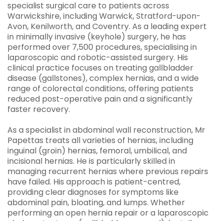
specialist surgical care to patients across
Warwickshire, including Warwick, Stratford-upon-
Avon, Kenilworth, and Coventry. As a leading expert
in minimally invasive (keyhole) surgery, he has
performed over 7,500 procedures, specialising in
laparoscopic and robotic-assisted surgery. His
clinical practice focuses on treating gallbladder
disease (gallstones), complex hernias, and a wide
range of colorectal conditions, offering patients
reduced post-operative pain and a significantly
faster recovery.
As a specialist in abdominal wall reconstruction, Mr
Papettas treats all varieties of hernias, including
inguinal (groin) hernias, femoral, umbilical, and
incisional hernias. He is particularly skilled in
managing recurrent hernias where previous repairs
have failed. His approach is patient-centred,
providing clear diagnoses for symptoms like
abdominal pain, bloating, and lumps. Whether
performing an open hernia repair or a laparoscopic