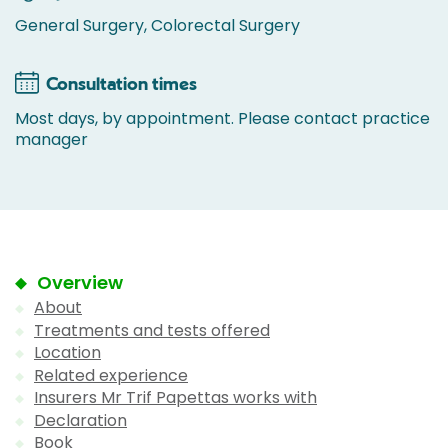
General Surgery, Colorectal Surgery
Consultation times
Most days, by appointment. Please contact practice
manager
Overview
About
Treatments and tests offered
Location
Related experience
Insurers Mr Trif Papettas works with
Declaration
Book