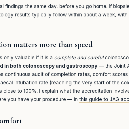
ual findings the same day, before you go home. If biopsi
ology results typically follow within about a week, with 
tion matters more than speed
 only valuable if it is a
complete and careful
colonoscop
d in both colonoscopy and gastroscopy
— the Joint 
es continuous audit of completion rates, comfort scores
caecal intubation rate (reaching the very start of the co
s close to 100%. I explain what the accreditation invol
ere you have your procedure — in
this guide to JAG acc
comfort