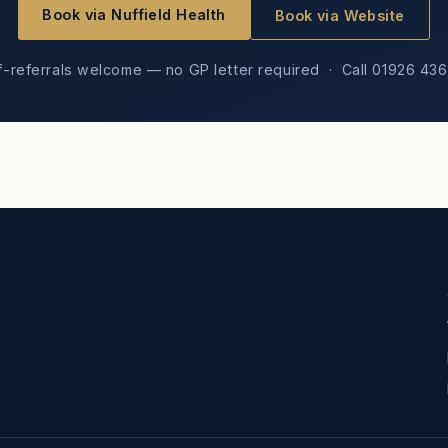
Book via Nuffield Health
Book via Website
f-referrals welcome — no GP letter required · Call 01926 43