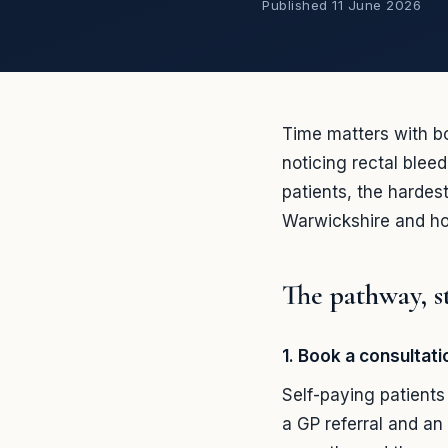
Published
11 June 2026
Time matters with b
noticing rectal blee
patients, the hardes
Warwickshire and ho
The pathway, s
1. Book a consultat
Self-paying patient
a GP referral and an 