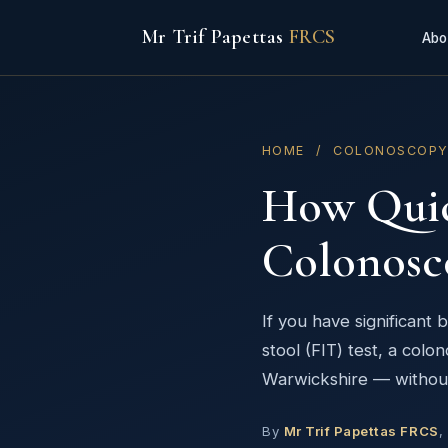
Mr Trif Papettas
FRCS
Abo
HOME
/ COLONOSCOP
How Quick
Colonosc
If you have significant
stool (FIT) test, a col
Warwickshire — without 
By
Mr Trif Papettas FRCS
,