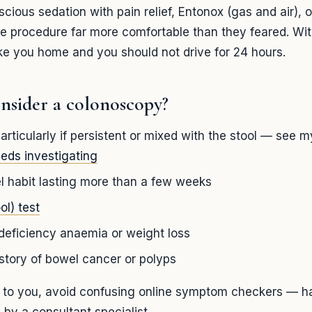
ious sedation with pain relief, Entonox (gas and air), or
he procedure far more comfortable than they feared. Wit
e you home and you should not drive for 24 hours.
nsider a colonoscopy?
articularly if persistent or mixed with the stool — see 
eeds investigating
 habit lasting more than a few weeks
ol) test
deficiency anaemia or weight loss
istory of bowel cancer or polyps
y to you, avoid confusing online symptom checkers — ha