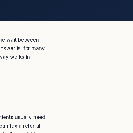
The wait between
answer is, for many
hway works in
tients usually need
can fax a referral