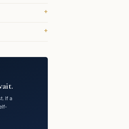
ait.
. If a
lf-