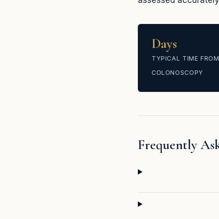
assessed accurately 
Days
TYPICAL TIME FROM
COLONOSCOPY
Frequently As