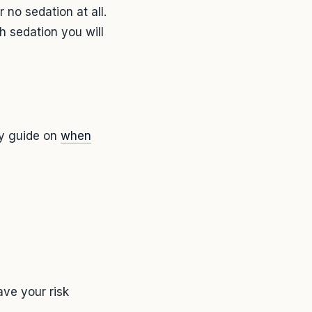
 no sedation at all.
h sedation you will
my guide on
when
ve your risk