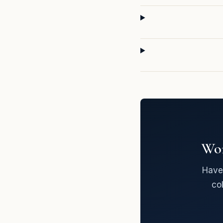
Wor
Have 
co