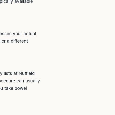
pically available
sesses your actual
or a different
 lists at Nuffield
rocedure can usually
 You take bowel