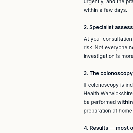
urgently, and the pra
within a few days.
2. Specialist asse
At your consultation
risk. Not everyone n
investigation is more
3. The colonoscopy 
If colonoscopy is ind
Health Warwickshire 
be performed
within
preparation at home 
4. Results — most 