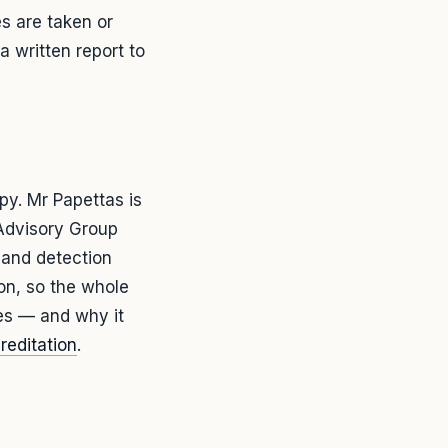
es are taken or
a written report to
y. Mr Papettas is
Advisory Group
 and detection
lon, so the whole
ves — and why it
reditation
.