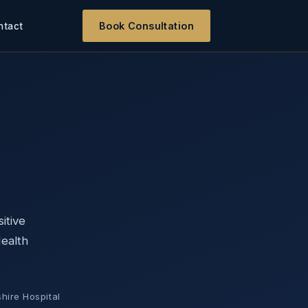
Book Consultation
ntact
itive
Health
hire Hospital