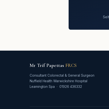
Sel
Mr Trif Papettas
FRCS
Consultant Colorectal & General Surgeon
Nuffield Health Warwickshire Hospital
Leamington Spa · 01926 436332