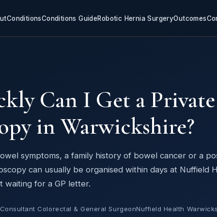
ut
Conditions
Conditions Guide
Robotic Hernia Surgery
Outcomes
Co
Y
ly Can I Get a Private
opy in Warwickshire?
 bowel symptoms, a family history of bowel cancer or a pos
onoscopy can usually be organised within days at Nuffield 
waiting for a GP letter.
 Consultant Colorectal & General Surgeon
Nuffield Health Warwicks