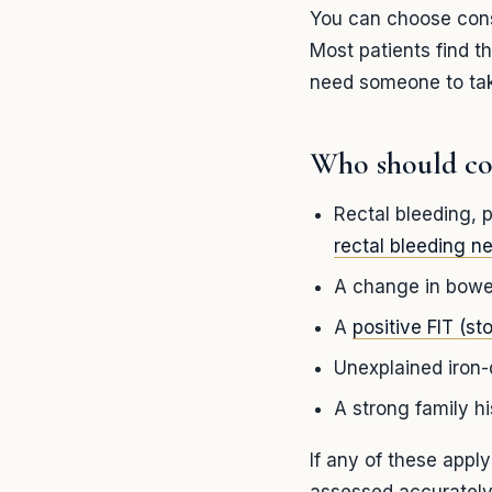
You can choose consc
Most patients find t
need someone to tak
Who should co
Rectal bleeding, p
rectal bleeding n
A change in bowel
A
positive FIT (sto
Unexplained iron-
A strong family h
If any of these appl