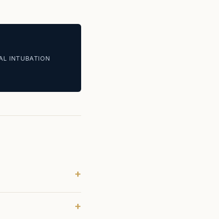
AL INTUBATION