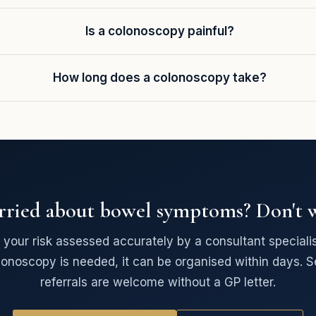
Is a colonoscopy painful?
How long does a colonoscopy take?
ried about bowel symptoms? Don't w
your risk assessed accurately by a consultant specialist
lonoscopy is needed, it can be organised within days. Se
referrals are welcome without a GP letter.