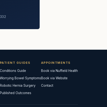
6332
PATIENT GUIDES
APPOINTMENTS
Conditions Guide
Book via Nuffield Health
Worrying Bowel Symptoms
Book via Website
Robotic Hernia Surgery
Contact
Published Outcomes