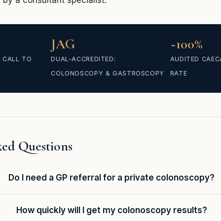
by a consultant specialist.
JAG
~100%
 CALL TO
DUAL-ACCREDITED:
AUDITED CAEC
COLONOSCOPY & GASTROSCOPY
RATE
ked Questions
Do I need a GP referral for a private colonoscopy?
How quickly will I get my colonoscopy results?