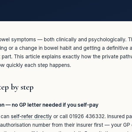
owel symptoms — both clinically and psychologically. 
ding or a change in bowel habit and getting a definitive 
t part. This article explains exactly how the private pat
w quickly each step happens.
tep by step
ion — no GP letter needed if you self-pay
s can
self-refer directly
or call 01926 436332. Insured pa
authorisation number from their insurer first — your GP 