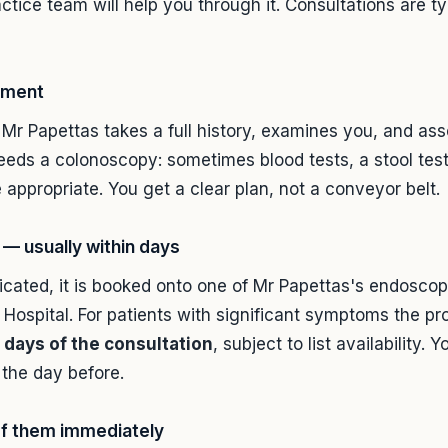
ctice team will help you through it. Consultations are ty
ssment
 Mr Papettas takes a full history, examines you, and as
eeds a colonoscopy: sometimes blood tests, a stool test 
 appropriate. You get a clear plan, not a conveyor belt.
— usually within days
icated, it is booked onto one of Mr Papettas's endoscopy
Hospital. For patients with significant symptoms the p
 days of the consultation
, subject to list availability.
the day before.
of them immediately