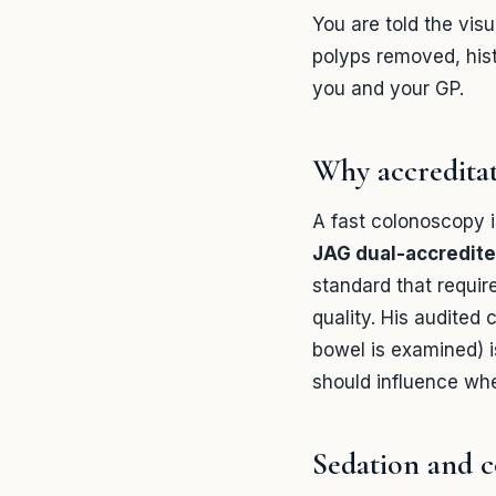
You are told the vis
polyps removed, hist
you and your GP.
Why accredita
A fast colonoscopy is
JAG dual-accredite
standard that requir
quality. His audited 
bowel is examined) i
should influence wh
Sedation and 