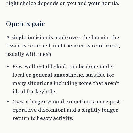
right choice depends on you and your hernia.
Open repair
A single incision is made over the hernia, the
tissue is returned, and the area is reinforced,
usually with mesh.
Pros:
well-established, can be done under
local or general anaesthetic, suitable for
many situations including some that aren't
ideal for keyhole.
Cons:
a larger wound, sometimes more post-
operative discomfort and a slightly longer
return to heavy activity.