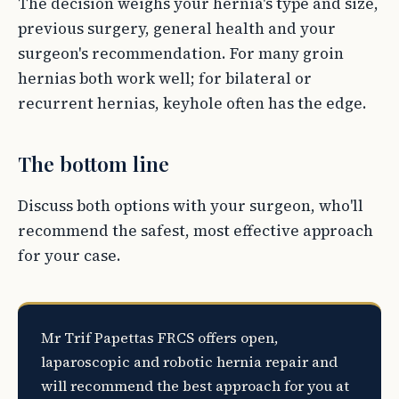
The decision weighs your hernia's type and size,
previous surgery, general health and your
surgeon's recommendation. For many groin
hernias both work well; for bilateral or
recurrent hernias, keyhole often has the edge.
The bottom line
Discuss both options with your surgeon, who'll
recommend the safest, most effective approach
for your case.
Mr Trif Papettas FRCS offers open,
laparoscopic and robotic hernia repair and
will recommend the best approach for you at