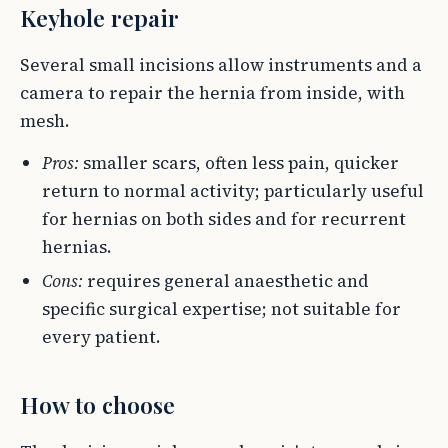
Keyhole repair
Several small incisions allow instruments and a
camera to repair the hernia from inside, with
mesh.
Pros:
smaller scars, often less pain, quicker
return to normal activity; particularly useful
for hernias on both sides and for recurrent
hernias.
Cons:
requires general anaesthetic and
specific surgical expertise; not suitable for
every patient.
How to choose