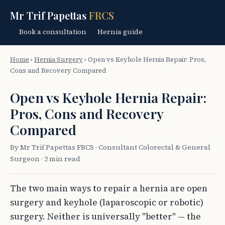
Mr Trif Papettas
FRCS
Book a consultation
Hernia guide
Home
›
Hernia Surgery
›
Open vs Keyhole Hernia Repair: Pros,
Cons and Recovery Compared
Open vs Keyhole Hernia Repair:
Pros, Cons and Recovery
Compared
By Mr Trif Papettas FRCS · Consultant Colorectal & General
Surgeon · 2 min read
The two main ways to repair a hernia are open
surgery and keyhole (laparoscopic or robotic)
surgery. Neither is universally "better" — the