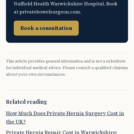
Nuffield Health Warwickshire Hospital. Book
at privatebowelsurgeon.com.
Book a consultation
This article provides general information and is not a substitute
for individual medical advice. Please consult a qualified clinician
about your own circumstances.
Related reading
How Much Does Private Hernia Surgery Cost in
the UK?
Private Hernia Repair Cost in Warwickshire: