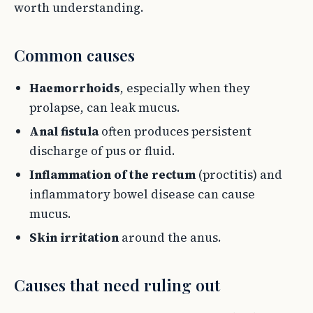
worth understanding.
Common causes
Haemorrhoids
, especially when they
prolapse, can leak mucus.
Anal fistula
often produces persistent
discharge of pus or fluid.
Inflammation of the rectum
(proctitis) and
inflammatory bowel disease can cause
mucus.
Skin irritation
around the anus.
Causes that need ruling out