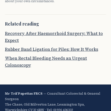
about your own circumstances.
Related reading
Recovery After Haemorrhoid Surgery: What to
Expect
Rubber Band Ligation for Piles: How It Works
When Rectal Bleeding Needs an Urgent
Colonoscopy
Mr Trif Papettas FRCS
— Consultant Colorectal & General
Surgeon
The Chase, Old Milverton Lane, Leamington Spa,
Warwickshire CV32 6RW · Tel: 01926 436332