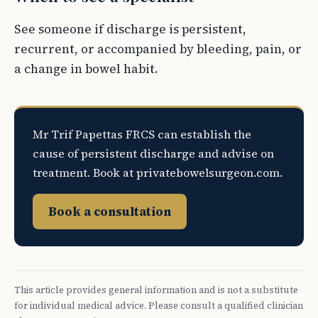
See someone if discharge is persistent,
recurrent, or accompanied by bleeding, pain, or
a change in bowel habit.
Mr Trif Papettas FRCS can establish the
cause of persistent discharge and advise on
treatment. Book at privatebowelsurgeon.com.
Book a consultation
This article provides general information and is not a substitute
for individual medical advice. Please consult a qualified clinician