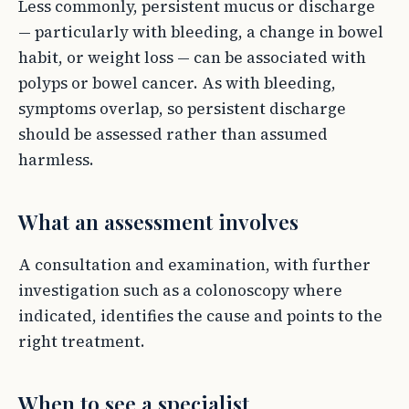
Less commonly, persistent mucus or discharge
— particularly with bleeding, a change in bowel
habit, or weight loss — can be associated with
polyps or bowel cancer. As with bleeding,
symptoms overlap, so persistent discharge
should be assessed rather than assumed
harmless.
What an assessment involves
A consultation and examination, with further
investigation such as a colonoscopy where
indicated, identifies the cause and points to the
right treatment.
When to see a specialist