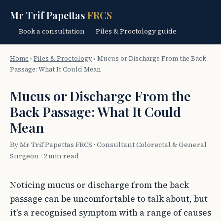
Mr Trif Papettas
FRCS
Book a consultation
Piles & Proctology guide
Home
›
Piles & Proctology
›
Mucus or Discharge From the Back
Passage: What It Could Mean
Mucus or Discharge From the
Back Passage: What It Could
Mean
By Mr Trif Papettas FRCS · Consultant Colorectal & General
Surgeon · 2 min read
Noticing mucus or discharge from the back
passage can be uncomfortable to talk about, but
it's a recognised symptom with a range of causes