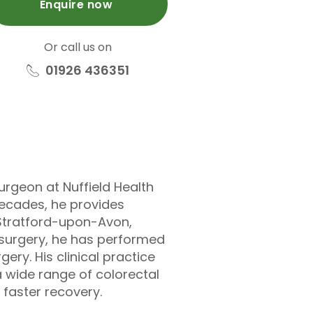
Enquire now
Or call us on
01926 436351
urgeon at Nuffield Health
decades, he provides
 Stratford-upon-Avon,
) surgery, he has performed
ery. His clinical practice
a wide range of colorectal
 faster recovery.