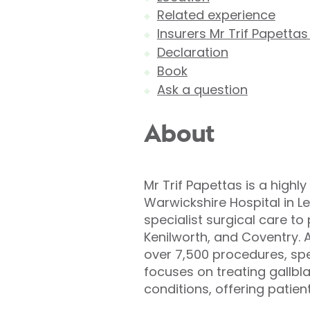
Related experience
Insurers Mr Trif Papettas
Declaration
Book
Ask a question
About
Mr Trif Papettas is a high
Warwickshire Hospital in 
specialist surgical care t
Kenilworth, and Coventry. 
over 7,500 procedures, spec
focuses on treating gallbl
conditions, offering patien