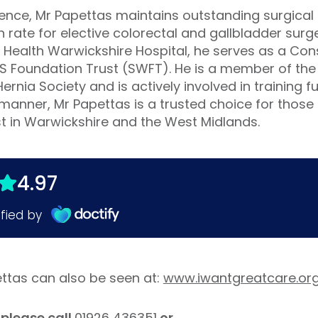
llence, Mr Papettas maintains outstanding surgical
rate for elective colorectal and gallbladder surger
ld Health Warwickshire Hospital, he serves as a Co
HS Foundation Trust (SWFT). He is a member of the
Hernia Society and is actively involved in training 
manner, Mr Papettas is a trusted choice for those
st in Warwickshire and the West Midlands.
ettas can also be seen at:
www.iwantgreatcare.or
please call
01926 436351
or