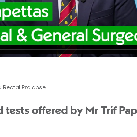
d Rectal Prolapse
tests offered by Mr Trif Pap