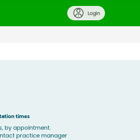
Login
tation times
, by appointment.
ontact practice manager