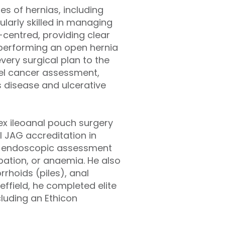
es of hernias, including
cularly skilled in managing
-centred, providing clear
performing an open hernia
very surgical plan to the
wel cancer assessment,
s disease and ulcerative
ex ileoanal pouch surgery
l JAG accreditation in
ty endoscopic assessment
ipation, or anaemia. He also
rhoids (piles), anal
effield, he completed elite
cluding an Ethicon