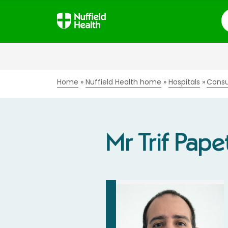
S
Home
Nuffield Health home
Hospitals
Consu
Mr Trif Pape