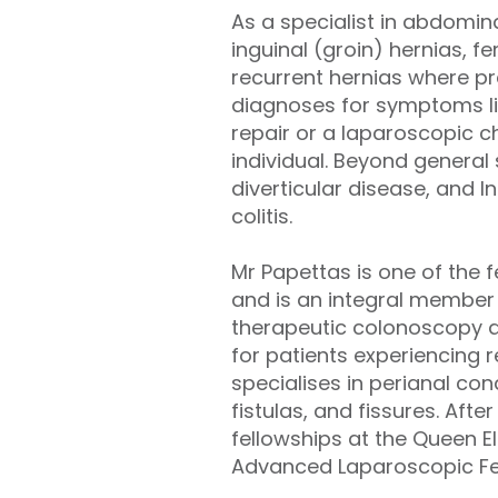
As a specialist in abdomina
inguinal (groin) hernias, fe
recurrent hernias where pre
diagnoses for symptoms li
repair or a laparoscopic c
individual. Beyond genera
diverticular disease, and 
colitis.
Mr Papettas is one of the 
and is an integral member 
therapeutic colonoscopy a
for patients experiencing r
specialises in perianal co
fistulas, and fissures. Aft
fellowships at the Queen El
Advanced Laparoscopic Fell