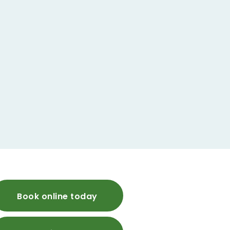
Book online today