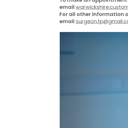
email
warwickshire.custo
For all other information 
email
surgeon.tp@gmail.