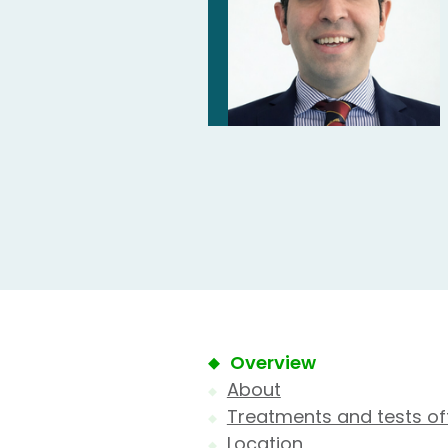
Overview
About
Treatments and tests of
Location