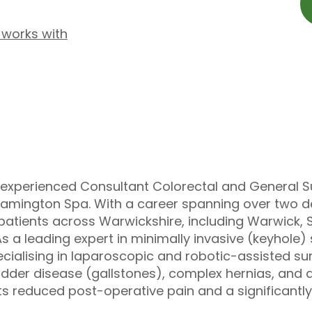
 works with
ly experienced Consultant Colorectal and General S
Leamington Spa. With a career spanning over two 
o patients across Warwickshire, including Warwick,
As a leading expert in minimally invasive (keyhole
ialising in laparoscopic and robotic-assisted surg
adder disease (gallstones), complex hernias, and 
ts reduced post-operative pain and a significantly