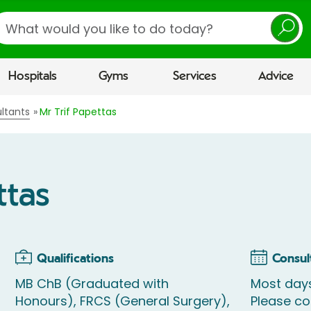
earch
Hospitals
Gyms
Services
Advice
ltants
Mr Trif Papettas
ttas
Qualifications
Consul
MB ChB (Graduated with
Most days
Honours), FRCS (General Surgery),
Please c