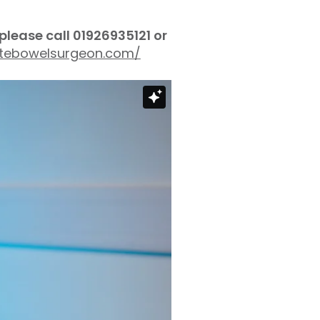
 please call
01926935121 or
vatebowelsurgeon.com/