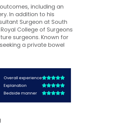
 outcomes, including an
y. In addition to his
nsultant Surgeon at South
 Royal College of Surgeons
future surgeons. Known for
 seeking a private bowel
g