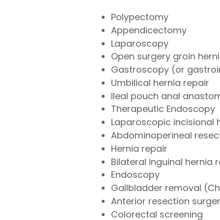
Polypectomy
Appendicectomy
Laparoscopy
Open surgery groin herni
Gastroscopy (or gastroi
Umbilical hernia repair
Ileal pouch anal anasto
Therapeutic Endoscopy
Laparoscopic incisional 
Abdominoperineal resec
Hernia repair
Bilateral inguinal hernia 
Endoscopy
Gallbladder removal (C
Anterior resection surge
Colorectal screening