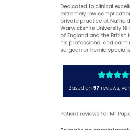
Dedicated to clinical exce
extremely low complication 
private practice at Nuffie
Warwickshire University N
of England and the British 
his professional and calm 
surgeon or hernia speciali
Patient reviews for Mr Pap
To make an appointment 