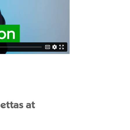
ettas at