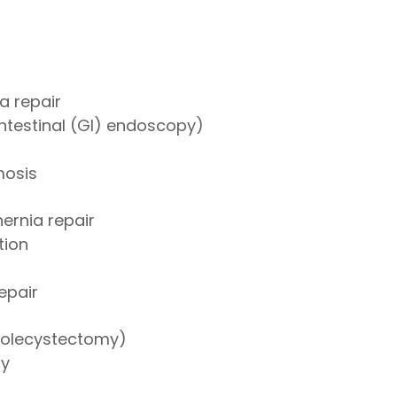
a repair
ntestinal (GI) endoscopy)
mosis
hernia repair
tion
repair
holecystectomy)
ry