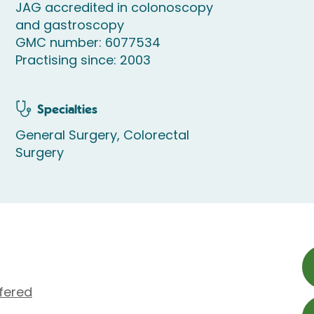
JAG accredited in colonoscopy
and gastroscopy
GMC number: 6077534
Practising since: 2003
Specialties
General Surgery, Colorectal
Surgery
fered