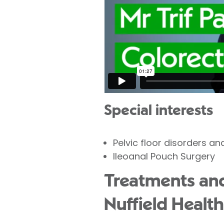
Special interests
Pelvic floor disorders an
Ileoanal Pouch Surgery
Treatments and 
Nuffield Health