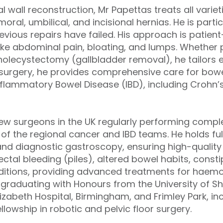
l wall reconstruction, Mr Papettas treats all varieti
moral, umbilical, and incisional hernias. He is parti
vious repairs have failed. His approach is patient
ke abdominal pain, bloating, and lumps. Whether 
holecystectomy (gallbladder removal), he tailors e
l surgery, he provides comprehensive care for bo
Inflammatory Bowel Disease (IBD), including Crohn’
few surgeons in the UK regularly performing compl
of the regional cancer and IBD teams. He holds ful
nd diagnostic gastroscopy, ensuring high-quali
ectal bleeding (piles), altered bowel habits, const
nditions, providing advanced treatments for haemor
er graduating with Honours from the University of Sh
izabeth Hospital, Birmingham, and Frimley Park, in
owship in robotic and pelvic floor surgery.