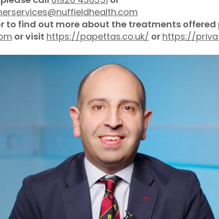
merservices@nuffieldhealth.com
or to find out more about the treatments offered
com
or visit
https://papettas.co.uk/
or
https://pri