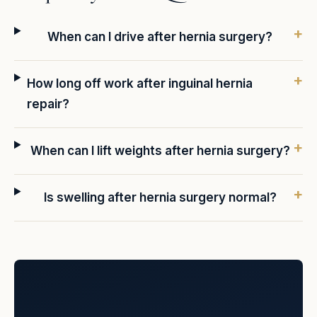
When can I drive after hernia surgery?
How long off work after inguinal hernia
repair?
When can I lift weights after hernia surgery?
Is swelling after hernia surgery normal?