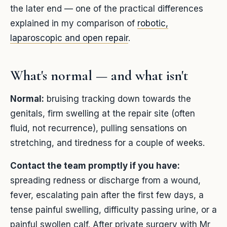
the later end — one of the practical differences
explained in my comparison of
robotic,
laparoscopic and open repair
.
What's normal — and what isn't
Normal:
bruising tracking down towards the
genitals, firm swelling at the repair site (often
fluid, not recurrence), pulling sensations on
stretching, and tiredness for a couple of weeks.
Contact the team promptly if you have:
spreading redness or discharge from a wound,
fever, escalating pain after the first few days, a
tense painful swelling, difficulty passing urine, or a
painful swollen calf. After private surgery with Mr