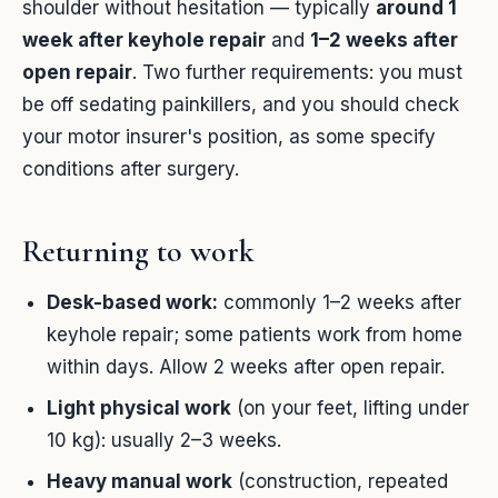
shoulder without hesitation — typically
around 1
week after keyhole repair
and
1–2 weeks after
open repair
. Two further requirements: you must
be off sedating painkillers, and you should check
your motor insurer's position, as some specify
conditions after surgery.
Returning to work
Desk-based work:
commonly 1–2 weeks after
keyhole repair; some patients work from home
within days. Allow 2 weeks after open repair.
Light physical work
(on your feet, lifting under
10 kg): usually 2–3 weeks.
Heavy manual work
(construction, repeated