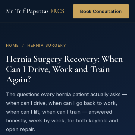
Mr Trif Papettas
FRCS
Book Consultation
HOME
/ HERNIA SURGERY
Hernia Surgery Recovery: When
Can I Drive, Work and Train
Again?
The questions every hernia patient actually asks —
when can I drive, when can I go back to work,
when can I lift, when can I train — answered
honestly, week by week, for both keyhole and
open repair.