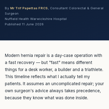
By
Mr Trif Papettas FRCS
, Consultant Colorectal & General
Surgeon
Nuffield Health Warwickshire Hospital
Published
11 June 2026
Modern hernia repair is a day-case operation with
a fast recovery — but "fast" means different
things for a desk worker, a builder and a triathlete.
This timeline reflects what I actually tell my
patients. It assumes an uncomplicated repair; your
own surgeon's advice always takes precedence,
because they know what was done inside.