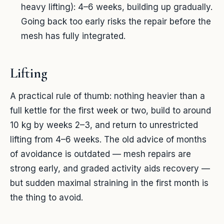
heavy lifting): 4–6 weeks, building up gradually.
Going back too early risks the repair before the
mesh has fully integrated.
Lifting
A practical rule of thumb: nothing heavier than a
full kettle for the first week or two, build to around
10 kg by weeks 2–3, and return to unrestricted
lifting from 4–6 weeks. The old advice of months
of avoidance is outdated — mesh repairs are
strong early, and graded activity aids recovery —
but sudden maximal straining in the first month is
the thing to avoid.