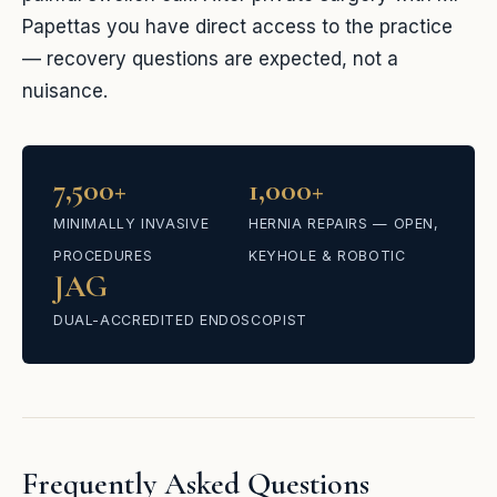
Papettas you have direct access to the practice
— recovery questions are expected, not a
nuisance.
7,500+
1,000+
MINIMALLY INVASIVE
HERNIA REPAIRS — OPEN,
PROCEDURES
KEYHOLE & ROBOTIC
JAG
DUAL-ACCREDITED ENDOSCOPIST
Frequently Asked Questions