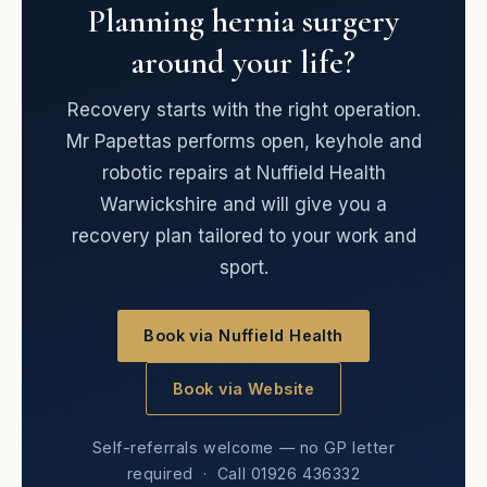
Planning hernia surgery
around your life?
Recovery starts with the right operation.
Mr Papettas performs open, keyhole and
robotic repairs at Nuffield Health
Warwickshire and will give you a
recovery plan tailored to your work and
sport.
Book via Nuffield Health
Book via Website
Self-referrals welcome — no GP letter
required · Call 01926 436332