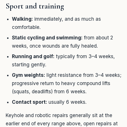
Sport and training
Walking:
immediately, and as much as
comfortable.
Static cycling and swimming:
from about 2
weeks, once wounds are fully healed.
Running and golf:
typically from 3–4 weeks,
starting gently.
Gym weights:
light resistance from 3–4 weeks;
progressive return to heavy compound lifts
(squats, deadlifts) from 6 weeks.
Contact sport:
usually 6 weeks.
Keyhole and robotic repairs generally sit at the
earlier end of every range above, open repairs at