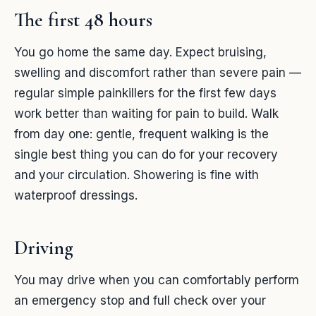
The first 48 hours
You go home the same day. Expect bruising,
swelling and discomfort rather than severe pain —
regular simple painkillers for the first few days
work better than waiting for pain to build. Walk
from day one: gentle, frequent walking is the
single best thing you can do for your recovery
and your circulation. Showering is fine with
waterproof dressings.
Driving
You may drive when you can comfortably perform
an emergency stop and full check over your