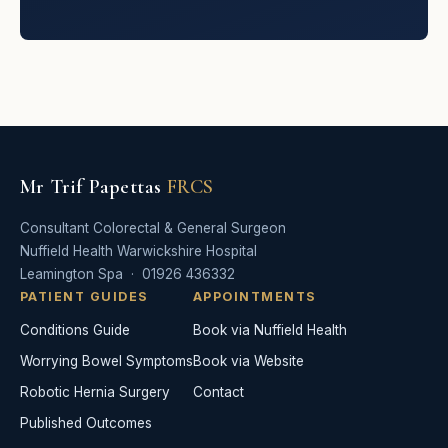
Mr Trif Papettas
FRCS
Consultant Colorectal & General Surgeon
Nuffield Health Warwickshire Hospital
Leamington Spa · 01926 436332
PATIENT GUIDES
APPOINTMENTS
Conditions Guide
Book via Nuffield Health
Worrying Bowel Symptoms
Book via Website
Robotic Hernia Surgery
Contact
Published Outcomes