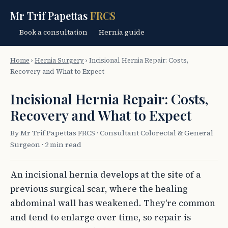
Mr Trif Papettas
FRCS
Book a consultation
Hernia guide
Home
›
Hernia Surgery
›
Incisional Hernia Repair: Costs,
Recovery and What to Expect
Incisional Hernia Repair: Costs,
Recovery and What to Expect
By Mr Trif Papettas FRCS · Consultant Colorectal & General
Surgeon · 2 min read
An incisional hernia develops at the site of a
previous surgical scar, where the healing
abdominal wall has weakened. They're common
and tend to enlarge over time, so repair is