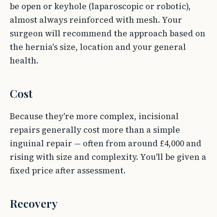
be open or keyhole (laparoscopic or robotic),
almost always reinforced with mesh. Your
surgeon will recommend the approach based on
the hernia's size, location and your general
health.
Cost
Because they're more complex, incisional
repairs generally cost more than a simple
inguinal repair — often from around £4,000 and
rising with size and complexity. You'll be given a
fixed price after assessment.
Recovery