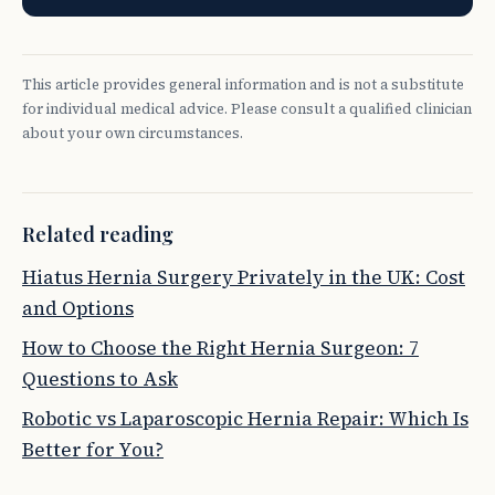
This article provides general information and is not a substitute
for individual medical advice. Please consult a qualified clinician
about your own circumstances.
Related reading
Hiatus Hernia Surgery Privately in the UK: Cost
and Options
How to Choose the Right Hernia Surgeon: 7
Questions to Ask
Robotic vs Laparoscopic Hernia Repair: Which Is
Better for You?