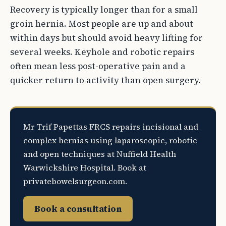
Recovery is typically longer than for a small
groin hernia. Most people are up and about
within days but should avoid heavy lifting for
several weeks. Keyhole and robotic repairs
often mean less post-operative pain and a
quicker return to activity than open surgery.
Mr Trif Papettas FRCS repairs incisional and
complex hernias using laparoscopic, robotic
and open techniques at Nuffield Health
Warwickshire Hospital. Book at
privatebowelsurgeon.com.
Book a consultation