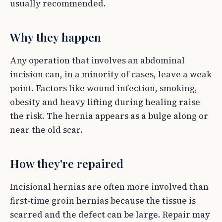
usually recommended.
Why they happen
Any operation that involves an abdominal
incision can, in a minority of cases, leave a weak
point. Factors like wound infection, smoking,
obesity and heavy lifting during healing raise
the risk. The hernia appears as a bulge along or
near the old scar.
How they're repaired
Incisional hernias are often more involved than
first-time groin hernias because the tissue is
scarred and the defect can be large. Repair may