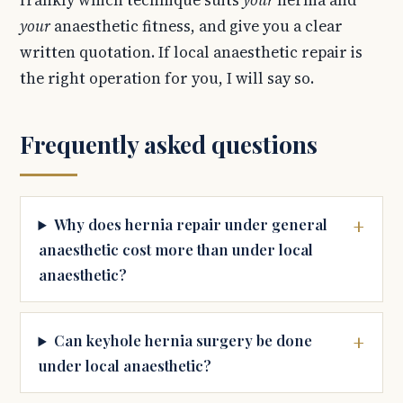
frankly which technique suits
your
hernia and
your
anaesthetic fitness, and give you a clear
written quotation. If local anaesthetic repair is
the right operation for you, I will say so.
Frequently asked questions
Why does hernia repair under general
anaesthetic cost more than under local
anaesthetic?
Can keyhole hernia surgery be done
under local anaesthetic?