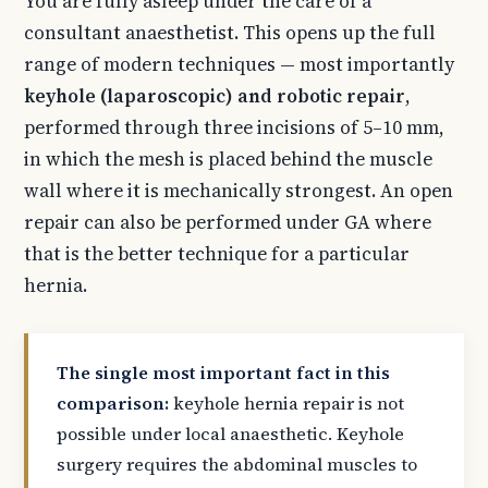
You are fully asleep under the care of a
consultant anaesthetist. This opens up the full
range of modern techniques — most importantly
keyhole (laparoscopic) and robotic repair
,
performed through three incisions of 5–10 mm,
in which the mesh is placed behind the muscle
wall where it is mechanically strongest. An open
repair can also be performed under GA where
that is the better technique for a particular
hernia.
The single most important fact in this
comparison:
keyhole hernia repair is not
possible under local anaesthetic. Keyhole
surgery requires the abdominal muscles to