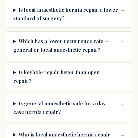
Is local anaesthetic hernia repair a lower
standard of surgery?
Which has a lower recurrence rate —
general or local anaesthetic repair?
Is keyhole repair better than open
repair?
Is general anaesthetic safe for a day-
case hernia repair?
Who is local anaesthetic hernia repair