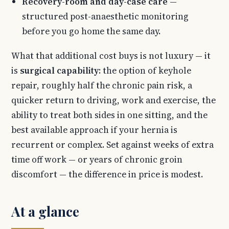
Recovery-room and day-case care
—
structured post-anaesthetic monitoring
before you go home the same day.
What that additional cost buys is not luxury — it
is
surgical capability
: the option of keyhole
repair, roughly half the chronic pain risk, a
quicker return to driving, work and exercise, the
ability to treat both sides in one sitting, and the
best available approach if your hernia is
recurrent or complex. Set against weeks of extra
time off work — or years of chronic groin
discomfort — the difference in price is modest.
At a glance