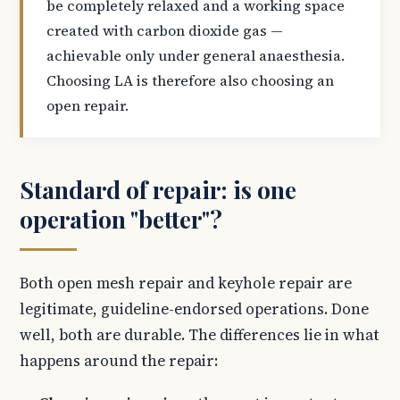
be completely relaxed and a working space
created with carbon dioxide gas —
achievable only under general anaesthesia.
Choosing LA is therefore also choosing an
open repair.
Standard of repair: is one
operation "better"?
Both open mesh repair and keyhole repair are
legitimate, guideline-endorsed operations. Done
well, both are durable. The differences lie in what
happens around the repair: