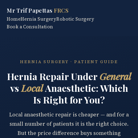
Mr Trif Papettas
FRCS
Home
Hernia Surgery
Robotic Surgery
Book a Consultation
HERNIA SURGERY · PATIENT GUIDE
Hernia Repair Under
General
vs
Local
Anaesthetic: Which
Is Right for You?
Local anaesthetic repair is cheaper — and for a
small number of patients it is the right choice.
But the price difference buys something