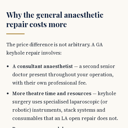
Why the general anaesthetic
repair costs more
The price difference is not arbitrary. A GA
keyhole repair involves:
A consultant anaesthetist
— a second senior
doctor present throughout your operation,
with their own professional fee.
More theatre time and resources
— keyhole
surgery uses specialised laparoscopic (or
robotic) instruments, stack systems and
consumables that an LA open repair does not.