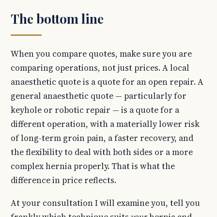
The bottom line
When you compare quotes, make sure you are
comparing operations, not just prices. A local
anaesthetic quote is a quote for an open repair. A
general anaesthetic quote — particularly for
keyhole or robotic repair — is a quote for a
different operation, with a materially lower risk
of long-term groin pain, a faster recovery, and
the flexibility to deal with both sides or a more
complex hernia properly. That is what the
difference in price reflects.
At your consultation I will examine you, tell you