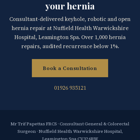
your hernia
Consultant-delivered keyhole, robotic and open
hernia repair at Nuffield Health Warwickshire
Hospital, Leamington Spa. Over 1,000 hernia
repairs, audited recurrence below 1%.
Book a Consultation
01926 935121
Mr Trif Papettas FRCS · Consultant General & Colorectal
Surgeon · Nuffield Health Warwickshire Hospital,
Leamington Spa CV32 6RW