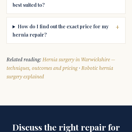
best suited to?
How do I find out the exact price for my
hernia repair?
Related reading:
Hernia surgery in Warwickshire —
techniques, outcomes and pricing
·
Robotic hernia
surgery explained
Discuss the right repair for