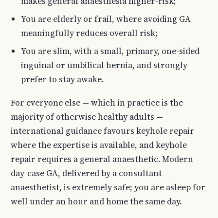
makes general anaesthesia higher-risk;
You are elderly or frail, where avoiding GA
meaningfully reduces overall risk;
You are slim, with a small, primary, one-sided
inguinal or umbilical hernia, and strongly
prefer to stay awake.
For everyone else — which in practice is the
majority of otherwise healthy adults —
international guidance favours keyhole repair
where the expertise is available, and keyhole
repair requires a general anaesthetic. Modern
day-case GA, delivered by a consultant
anaesthetist, is extremely safe; you are asleep for
well under an hour and home the same day.