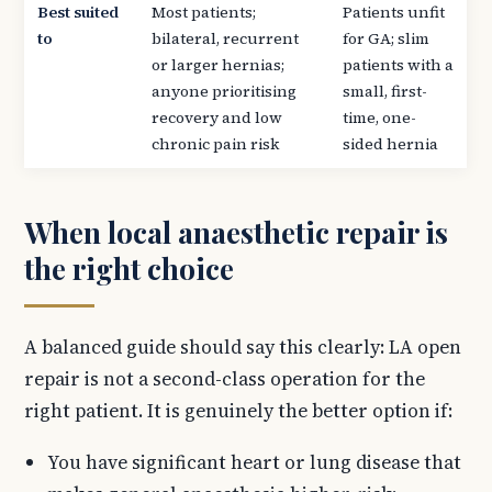
Best suited
Most patients;
Patients unfit
to
bilateral, recurrent
for GA; slim
or larger hernias;
patients with a
anyone prioritising
small, first-
recovery and low
time, one-
chronic pain risk
sided hernia
When local anaesthetic repair is
the right choice
A balanced guide should say this clearly: LA open
repair is not a second-class operation for the
right patient. It is genuinely the better option if:
You have significant heart or lung disease that