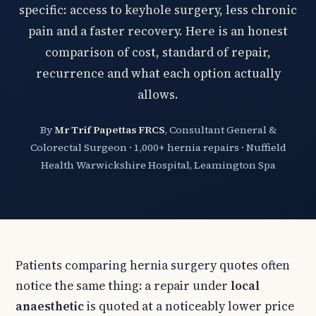
specific: access to keyhole surgery, less chronic
pain and a faster recovery. Here is an honest
comparison of cost, standard of repair,
recurrence and what each option actually
allows.
By
Mr Trif Papettas FRCS
, Consultant General &
Colorectal Surgeon · 1,000+ hernia repairs · Nuffield
Health Warwickshire Hospital, Leamington Spa
Patients comparing hernia surgery quotes often
notice the same thing: a repair under
local
anaesthetic
is quoted at a noticeably lower price