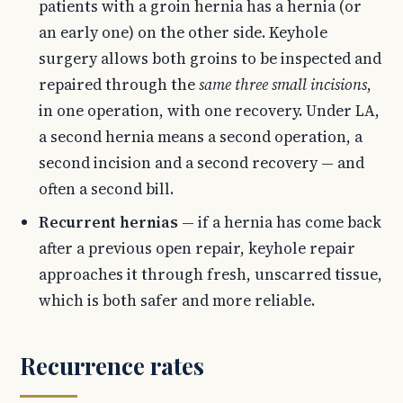
patients with a groin hernia has a hernia (or
an early one) on the other side. Keyhole
surgery allows both groins to be inspected and
repaired through the
same three small incisions
,
in one operation, with one recovery. Under LA,
a second hernia means a second operation, a
second incision and a second recovery — and
often a second bill.
Recurrent hernias
— if a hernia has come back
after a previous open repair, keyhole repair
approaches it through fresh, unscarred tissue,
which is both safer and more reliable.
Recurrence rates