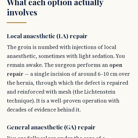
What each option actually
involves
Local anaesthetic (LA) repair
The groin is numbed with injections of local
anaesthetic, sometimes with light sedation. You
remain awake. The surgeon performs an
open
repair
— a single incision of around 6–10 cm over
the hernia, through which the defect is repaired
and reinforced with mesh (the Lichtenstein
technique). It is a well-proven operation with
decades of evidence behind it.
General anaesthetic (GA) repair