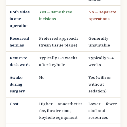
Both sides
Yes — same three
No — separate
in one
incisions
operations
operation
Recurrent
Preferred approach
Generally
hernias
(fresh tissue plane)
unsuitable
Return to
Typically 1–2 weeks
Typically 2–4
desk work
after keyhole
weeks
Awake
No
Yes (with or
during
without
surgery
sedation)
Cost
Higher — anaesthetist
Lower — fewer
fee, theatre time,
staff and
keyhole equipment
resources