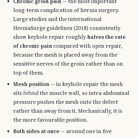
Chronic groin pain
— the most important
long-term complication of hernia surgery.
Large studies and the international
HerniaSurge guidelines (2018) consistently
show keyhole repair roughly
halves the rate
of chronic pain
compared with open repair,
because the mesh is placed away from the
sensitive nerves of the groin rather than on
top of them.
Mesh position
— in keyhole repair the mesh
sits
behind
the muscle wall, so intra-abdominal
pressure pushes the mesh onto the defect
rather than away from it. Mechanically, it is
the more favourable position.
Both sides at once
— around one in five