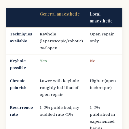
General anaesthetic
Local
anaesthetic
Techniques
Keyhole
Open repair
available
(laparoscopic/robotic)
only
and
open
Keyhole
Yes
No
possible
Chronic
Lower with keyhole —
Higher (open
pain risk
roughly half that of
technique)
open repair
Recurrence
1–2% published; my
1–2%
rate
audited rate <1%
published in
experienced
hands