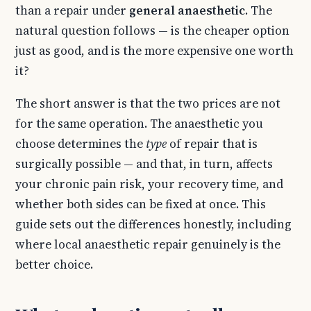
than a repair under
general anaesthetic
. The
natural question follows — is the cheaper option
just as good, and is the more expensive one worth
it?
The short answer is that the two prices are not
for the same operation. The anaesthetic you
choose determines the
type
of repair that is
surgically possible — and that, in turn, affects
your chronic pain risk, your recovery time, and
whether both sides can be fixed at once. This
guide sets out the differences honestly, including
where local anaesthetic repair genuinely is the
better choice.