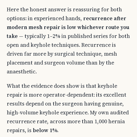
Here the honest answer is reassuring for both
options: in experienced hands,
recurrence after
modern mesh repair is low whichever route you
take
— typically 1–2% in published series for both
open and keyhole techniques. Recurrence is
driven far more by surgical technique, mesh
placement and surgeon volume than by the
anaesthetic.
What the evidence does show is that keyhole
repair is more operator-dependent: its excellent
results depend on the surgeon having genuine,
high-volume keyhole experience. My own audited
recurrence rate, across more than 1,000 hernia
repairs, is
below 1%
.