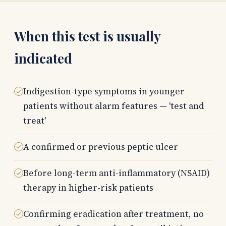
When this test is usually
indicated
Indigestion-type symptoms in younger
patients without alarm features — 'test and
treat'
A confirmed or previous peptic ulcer
Before long-term anti-inflammatory (NSAID)
therapy in higher-risk patients
Confirming eradication after treatment, no