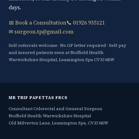
days.
📅 Book a Consultation
📞 01926 935121
✉ surgeon.tp@gmail.com
Self-referrals welcome · No GP letter required · Self-pay
and insured patients seen at Nuffield Health
Warwickshire Hospital, Leamington Spa CV32 6RW
MR TRIF PAPETTAS FRCS
Consultant Colorectal and General Surgeon
Nuffield Health Warwickshire Hospital
Old Milverton Lane, Leamington Spa, CV32 6RW