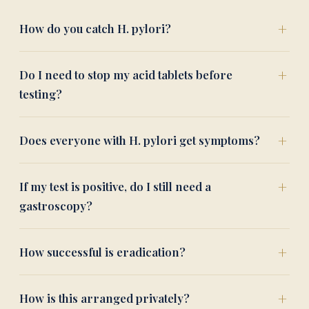
How do you catch H. pylori?
Do I need to stop my acid tablets before
testing?
Does everyone with H. pylori get symptoms?
If my test is positive, do I still need a
gastroscopy?
How successful is eradication?
How is this arranged privately?