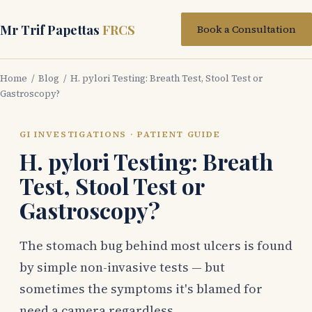
Mr Trif Papettas
FRCS
Book a Consultation
Home
/
Blog
/ H. pylori Testing: Breath Test, Stool Test or
Gastroscopy?
GI INVESTIGATIONS · PATIENT GUIDE
H. pylori Testing: Breath
Test, Stool Test or
Gastroscopy?
The stomach bug behind most ulcers is found
by simple non-invasive tests — but
sometimes the symptoms it's blamed for
need a camera regardless.