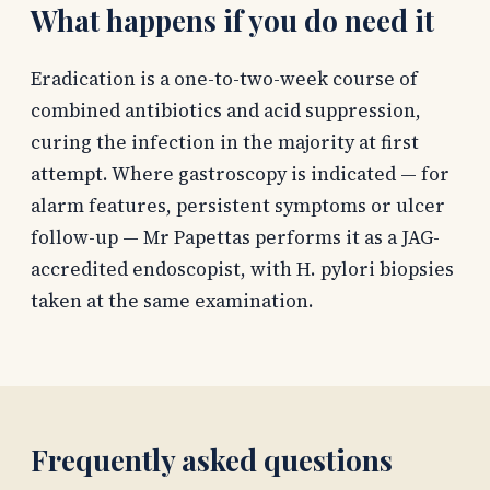
What happens if you do need it
Eradication is a one-to-two-week course of
combined antibiotics and acid suppression,
curing the infection in the majority at first
attempt. Where gastroscopy is indicated — for
alarm features, persistent symptoms or ulcer
follow-up — Mr Papettas performs it as a JAG-
accredited endoscopist, with H. pylori biopsies
taken at the same examination.
Frequently asked questions