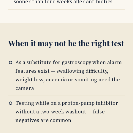
sooner than four weeks after antibiotics
When it may not be the right test
As a substitute for gastroscopy when alarm
features exist — swallowing difficulty,
weight loss, anaemia or vomiting need the
camera
Testing while on a proton-pump inhibitor
without a two-week washout — false
negatives are common