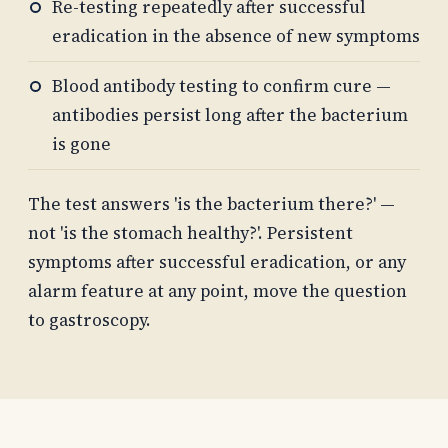
Re-testing repeatedly after successful
eradication in the absence of new symptoms
Blood antibody testing to confirm cure —
antibodies persist long after the bacterium
is gone
The test answers 'is the bacterium there?' —
not 'is the stomach healthy?'. Persistent
symptoms after successful eradication, or any
alarm feature at any point, move the question
to gastroscopy.