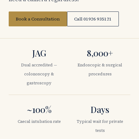
Book a Consultation
Call 01926 935121
JAG
8,000+
Dual accredited —
Endoscopic & surgical
colonoscopy &
procedures
gastroscopy
~100%
Days
Caecal intubation rate
Typical wait for private
tests