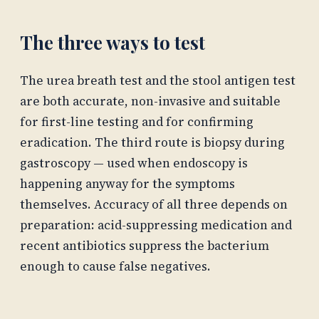
The three ways to test
The urea breath test and the stool antigen test
are both accurate, non-invasive and suitable
for first-line testing and for confirming
eradication. The third route is biopsy during
gastroscopy — used when endoscopy is
happening anyway for the symptoms
themselves. Accuracy of all three depends on
preparation: acid-suppressing medication and
recent antibiotics suppress the bacterium
enough to cause false negatives.