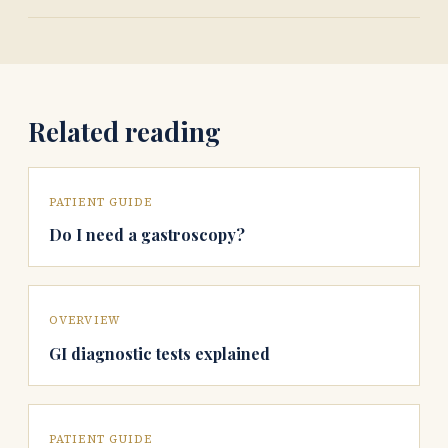
Related reading
PATIENT GUIDE
Do I need a gastroscopy?
OVERVIEW
GI diagnostic tests explained
PATIENT GUIDE