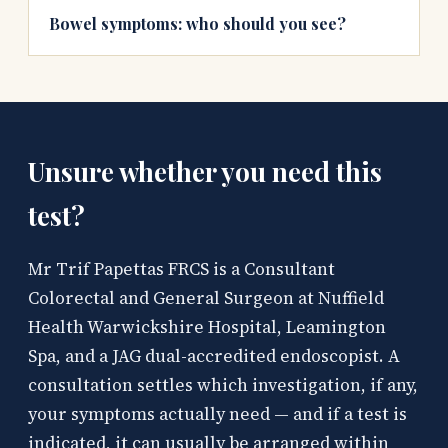
Bowel symptoms: who should you see?
Unsure whether you need this
test?
Mr Trif Papettas FRCS is a Consultant
Colorectal and General Surgeon at Nuffield
Health Warwickshire Hospital, Leamington
Spa, and a JAG dual-accredited endoscopist. A
consultation settles which investigation, if any,
your symptoms actually need — and if a test is
indicated, it can usually be arranged within