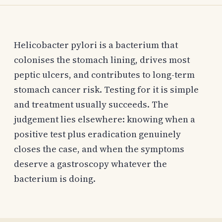
Helicobacter pylori is a bacterium that
colonises the stomach lining, drives most
peptic ulcers, and contributes to long-term
stomach cancer risk. Testing for it is simple
and treatment usually succeeds. The
judgement lies elsewhere: knowing when a
positive test plus eradication genuinely
closes the case, and when the symptoms
deserve a gastroscopy whatever the
bacterium is doing.