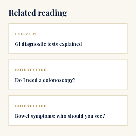
Related reading
OVERVIEW
GI diagnostic tests explained
PATIENT GUIDE
Do I need a colonoscopy?
PATIENT GUIDE
Bowel symptoms: who should you see?