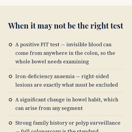
When it may not be the right test
A positive FIT test — invisible blood can
come from anywhere in the colon, so the
whole bowel needs examining
Iron-deficiency anaemia — right-sided
lesions are exactly what must be excluded
A significant change in bowel habit, which
can arise from any segment
Strong family history or polyp surveillance
— full colonoscopy is the standard