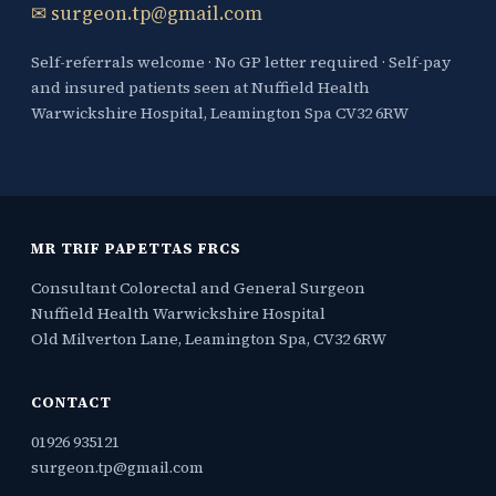
✉ surgeon.tp@gmail.com
Self-referrals welcome · No GP letter required · Self-pay
and insured patients seen at Nuffield Health
Warwickshire Hospital, Leamington Spa CV32 6RW
MR TRIF PAPETTAS FRCS
Consultant Colorectal and General Surgeon
Nuffield Health Warwickshire Hospital
Old Milverton Lane, Leamington Spa, CV32 6RW
CONTACT
01926 935121
surgeon.tp@gmail.com