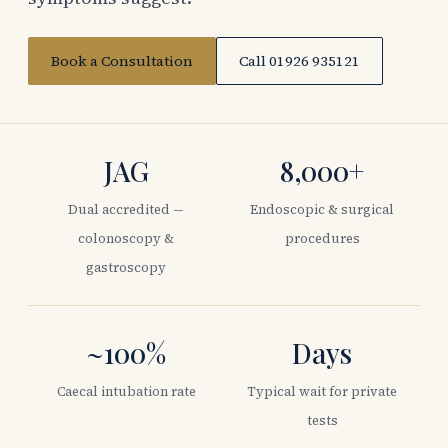
Book a Consultation
Call 01926 935121
JAG
8,000+
Dual accredited —
Endoscopic & surgical
colonoscopy &
procedures
gastroscopy
~100%
Days
Caecal intubation rate
Typical wait for private
tests