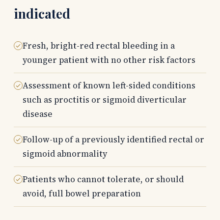
indicated
Fresh, bright-red rectal bleeding in a
younger patient with no other risk factors
Assessment of known left-sided conditions
such as proctitis or sigmoid diverticular
disease
Follow-up of a previously identified rectal or
sigmoid abnormality
Patients who cannot tolerate, or should
avoid, full bowel preparation