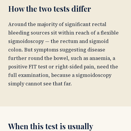
How the two tests differ
Around the majority of significant rectal
bleeding sources sit within reach of a flexible
sigmoidoscopy — the rectum and sigmoid
colon. But symptoms suggesting disease
further round the bowel, such as anaemia, a
positive FIT test or right-sided pain, need the
full examination, because a sigmoidoscopy
simply cannot see that far.
When this test is usually