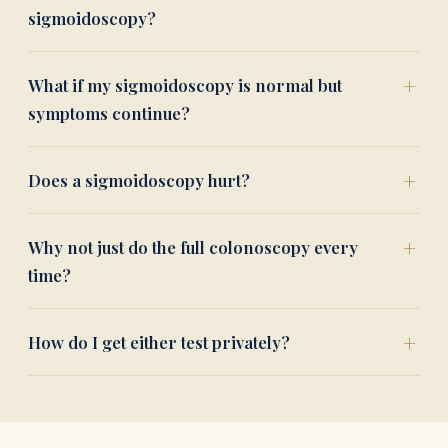
sigmoidoscopy?
What if my sigmoidoscopy is normal but
symptoms continue?
Does a sigmoidoscopy hurt?
Why not just do the full colonoscopy every
time?
How do I get either test privately?