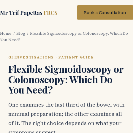
Mr Trif Papettas
FRCS
Book a Consultation
Home
/
Blog
/ Flexible Sigmoidoscopy or Colonoscopy: Which Do
You Need?
GI INVESTIGATIONS · PATIENT GUIDE
Flexible Sigmoidoscopy or
Colonoscopy: Which Do
You Need?
One examines the last third of the bowel with
minimal preparation; the other examines all
of it. The right choice depends on what your
symptoms suggest.