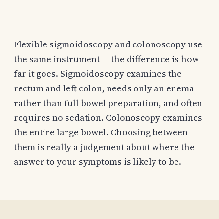
Flexible sigmoidoscopy and colonoscopy use
the same instrument — the difference is how
far it goes. Sigmoidoscopy examines the
rectum and left colon, needs only an enema
rather than full bowel preparation, and often
requires no sedation. Colonoscopy examines
the entire large bowel. Choosing between
them is really a judgement about where the
answer to your symptoms is likely to be.