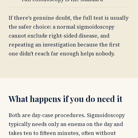
If there's genuine doubt, the full test is usually
the safer choice: a normal sigmoidoscopy
cannot exclude right-sided disease, and
repeating an investigation because the first
one didn't reach far enough helps nobody.
What happens if you do need it
Both are day-case procedures. Sigmoidoscopy
typically needs only an enema on the day and
takes ten to fifteen minutes, often without