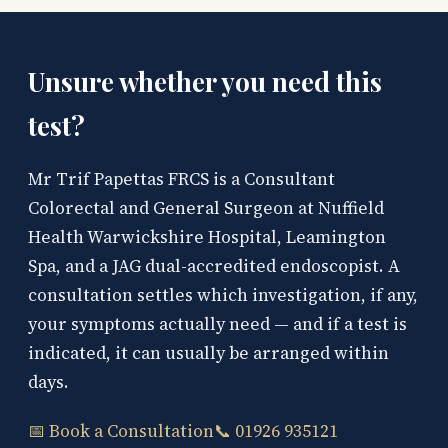
Unsure whether you need this
test?
Mr Trif Papettas FRCS is a Consultant
Colorectal and General Surgeon at Nuffield
Health Warwickshire Hospital, Leamington
Spa, and a JAG dual-accredited endoscopist. A
consultation settles which investigation, if any,
your symptoms actually need — and if a test is
indicated, it can usually be arranged within
days.
📅 Book a Consultation
📞 01926 935121