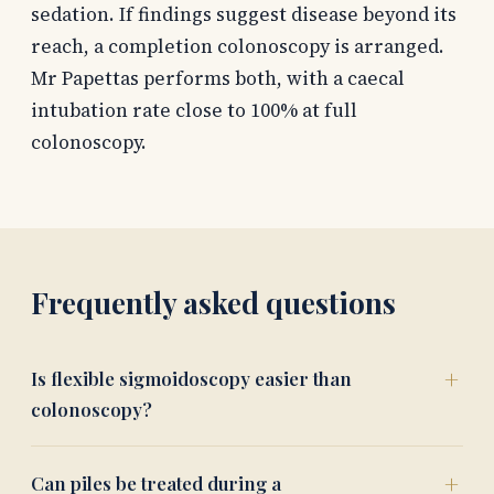
sedation. If findings suggest disease beyond its
reach, a completion colonoscopy is arranged.
Mr Papettas performs both, with a caecal
intubation rate close to 100% at full
colonoscopy.
Frequently asked questions
Is flexible sigmoidoscopy easier than
colonoscopy?
Can piles be treated during a