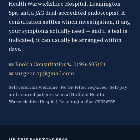
Health Warwickshire Hospital, Leamington
Spa, and a JAG dual-accredited endoscopist. A
consultation settles which investigation, if any,
your symptoms actually need — and if a test is
indicated, it can usually be arranged within
days.
📅 Book a Consultation
📞 01926 935121
✉ surgeon.tp@gmail.com
Self-referrals welcome · No GP letter required · Self-pay
and insured patients seen at Nuffield Health
Warwickshire Hospital, Leamington Spa CV32 6RW
MR TRIF PAPETTAS FRCS