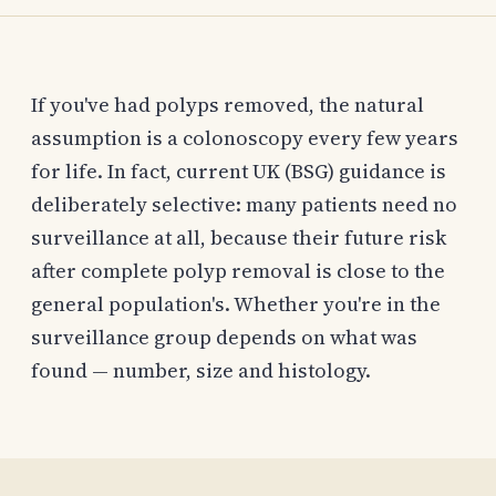
If you've had polyps removed, the natural
assumption is a colonoscopy every few years
for life. In fact, current UK (BSG) guidance is
deliberately selective: many patients need no
surveillance at all, because their future risk
after complete polyp removal is close to the
general population's. Whether you're in the
surveillance group depends on what was
found — number, size and histology.