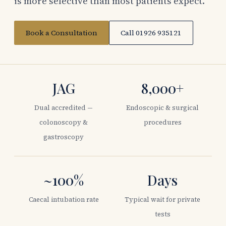
is more selective than most patients expect.
Book a Consultation
Call 01926 935121
JAG
8,000+
Dual accredited —
Endoscopic & surgical
colonoscopy &
procedures
gastroscopy
~100%
Days
Caecal intubation rate
Typical wait for private
tests