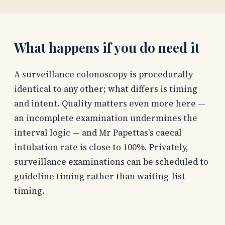
What happens if you do need it
A surveillance colonoscopy is procedurally
identical to any other; what differs is timing
and intent. Quality matters even more here —
an incomplete examination undermines the
interval logic — and Mr Papettas's caecal
intubation rate is close to 100%. Privately,
surveillance examinations can be scheduled to
guideline timing rather than waiting-list
timing.