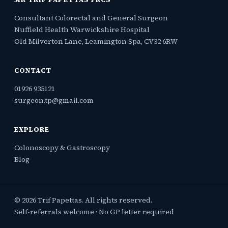
Consultant Colorectal and General Surgeon
Nuffield Health Warwickshire Hospital
Old Milverton Lane, Leamington Spa, CV32 6RW
CONTACT
01926 935121
surgeon.tp@gmail.com
EXPLORE
Colonoscopy & Gastroscopy
Blog
© 2026 Trif Papettas. All rights reserved.
Self-referrals welcome · No GP letter required