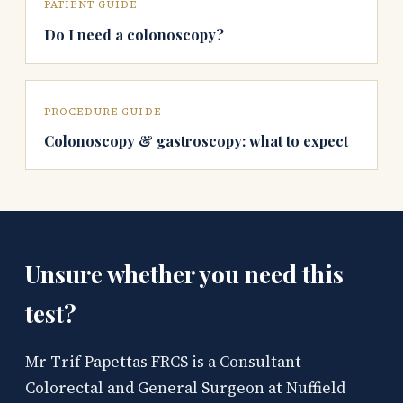
PATIENT GUIDE
Do I need a colonoscopy?
PROCEDURE GUIDE
Colonoscopy & gastroscopy: what to expect
Unsure whether you need this
test?
Mr Trif Papettas FRCS is a Consultant
Colorectal and General Surgeon at Nuffield