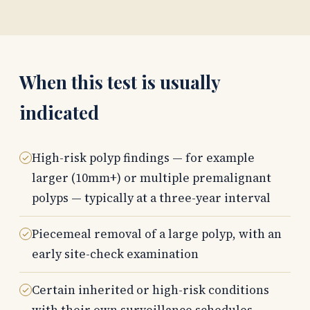
When this test is usually
indicated
High-risk polyp findings — for example
larger (10mm+) or multiple premalignant
polyps — typically at a three-year interval
Piecemeal removal of a large polyp, with an
early site-check examination
Certain inherited or high-risk conditions