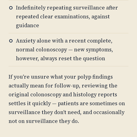
Indefinitely repeating surveillance after
repeated clear examinations, against
guidance
Anxiety alone with a recent complete,
normal colonoscopy — new symptoms,
however, always reset the question
If you're unsure what your polyp findings
actually mean for follow-up, reviewing the
original colonoscopy and histology reports
settles it quickly — patients are sometimes on
surveillance they don't need, and occasionally
not on surveillance they do.