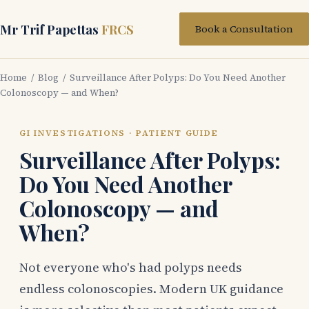
Mr Trif Papettas
FRCS
Book a Consultation
Home
/
Blog
/ Surveillance After Polyps: Do You Need Another
Colonoscopy — and When?
GI INVESTIGATIONS · PATIENT GUIDE
Surveillance After Polyps:
Do You Need Another
Colonoscopy — and
When?
Not everyone who's had polyps needs
endless colonoscopies. Modern UK guidance