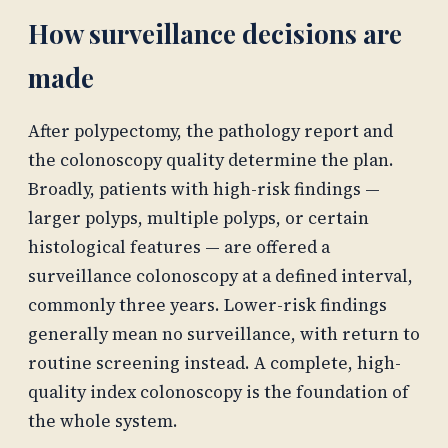
How surveillance decisions are
made
After polypectomy, the pathology report and
the colonoscopy quality determine the plan.
Broadly, patients with high-risk findings —
larger polyps, multiple polyps, or certain
histological features — are offered a
surveillance colonoscopy at a defined interval,
commonly three years. Lower-risk findings
generally mean no surveillance, with return to
routine screening instead. A complete, high-
quality index colonoscopy is the foundation of
the whole system.