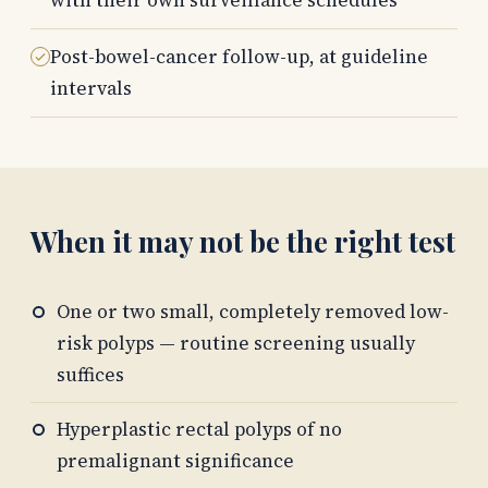
with their own surveillance schedules
Post-bowel-cancer follow-up, at guideline
intervals
When it may not be the right test
One or two small, completely removed low-
risk polyps — routine screening usually
suffices
Hyperplastic rectal polyps of no
premalignant significance