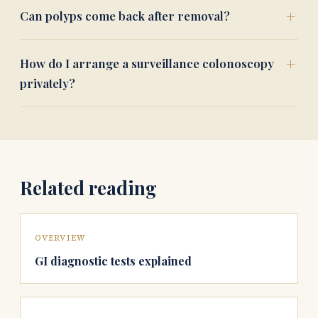
Can polyps come back after removal?
How do I arrange a surveillance colonoscopy
privately?
Related reading
OVERVIEW
GI diagnostic tests explained