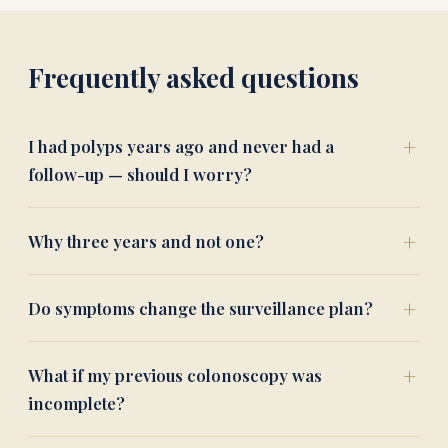
Frequently asked questions
I had polyps years ago and never had a
follow-up — should I worry?
Why three years and not one?
Do symptoms change the surveillance plan?
What if my previous colonoscopy was
incomplete?