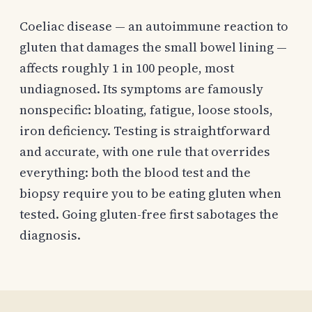
Coeliac disease — an autoimmune reaction to
gluten that damages the small bowel lining —
affects roughly 1 in 100 people, most
undiagnosed. Its symptoms are famously
nonspecific: bloating, fatigue, loose stools,
iron deficiency. Testing is straightforward
and accurate, with one rule that overrides
everything: both the blood test and the
biopsy require you to be eating gluten when
tested. Going gluten-free first sabotages the
diagnosis.