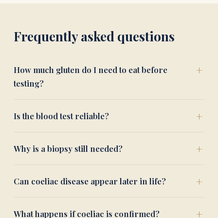
Frequently asked questions
How much gluten do I need to eat before
testing?
Is the blood test reliable?
Why is a biopsy still needed?
Can coeliac disease appear later in life?
What happens if coeliac is confirmed?