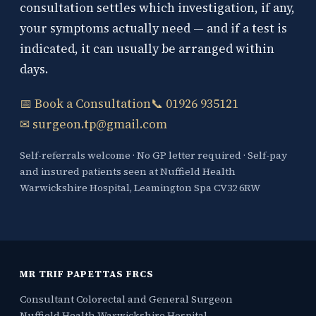
consultation settles which investigation, if any,
your symptoms actually need — and if a test is
indicated, it can usually be arranged within
days.
📅 Book a Consultation
📞 01926 935121
✉ surgeon.tp@gmail.com
Self-referrals welcome · No GP letter required · Self-pay
and insured patients seen at Nuffield Health
Warwickshire Hospital, Leamington Spa CV32 6RW
MR TRIF PAPETTAS FRCS
Consultant Colorectal and General Surgeon
Nuffield Health Warwickshire Hospital