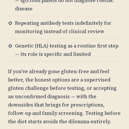
— IgG food panels do not diagnose coeliac
disease
Repeating antibody tests indefinitely for
monitoring instead of clinical review
Genetic (HLA) testing as a routine first step
— its role is specific and limited
If you've already gone gluten-free and feel
better, the honest options are a supervised
gluten challenge before testing, or accepting
an unconfirmed diagnosis — with the
downsides that brings for prescriptions,
follow-up and family screening. Testing before
the diet starts avoids the dilemma entirely.