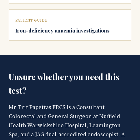
PATIENT GUIDE
Iron-deficiency anaemia investigations
Unsure whether you need this
test?
Mr Trif Papettas FRCS is a Consultant
Colorectal and General Surgeon at Nuffield
Health Warwickshire Hospital, Leamington
Spa, and a JAG dual-accredited endoscopist. A