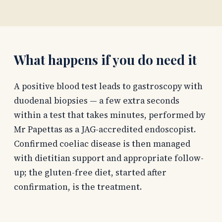
What happens if you do need it
A positive blood test leads to gastroscopy with
duodenal biopsies — a few extra seconds
within a test that takes minutes, performed by
Mr Papettas as a JAG-accredited endoscopist.
Confirmed coeliac disease is then managed
with dietitian support and appropriate follow-
up; the gluten-free diet, started after
confirmation, is the treatment.