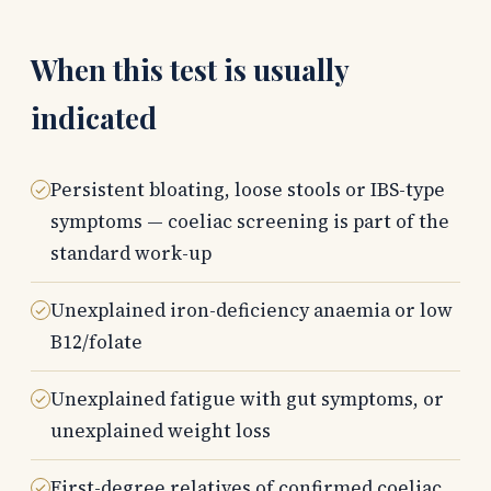
When this test is usually
indicated
Persistent bloating, loose stools or IBS-type
symptoms — coeliac screening is part of the
standard work-up
Unexplained iron-deficiency anaemia or low
B12/folate
Unexplained fatigue with gut symptoms, or
unexplained weight loss
First-degree relatives of confirmed coeliac