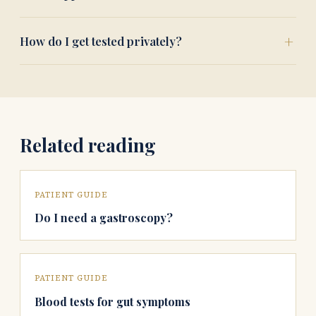
How do I get tested privately?
Related reading
PATIENT GUIDE
Do I need a gastroscopy?
PATIENT GUIDE
Blood tests for gut symptoms