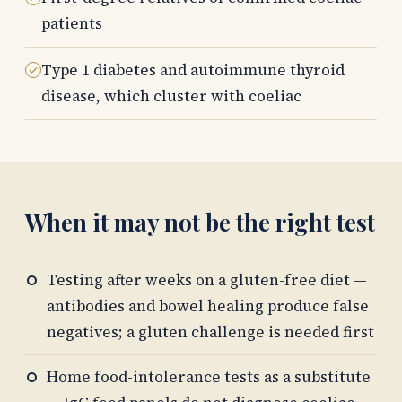
patients
Type 1 diabetes and autoimmune thyroid
disease, which cluster with coeliac
When it may not be the right test
Testing after weeks on a gluten-free diet —
antibodies and bowel healing produce false
negatives; a gluten challenge is needed first
Home food-intolerance tests as a substitute