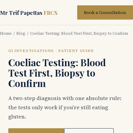
Mr Trif Papettas
FRCS
Book a Consultation
Home
/
Blog
/ Coeliac Testing: Blood Test First, Biopsy to Confirm
GI INVESTIGATIONS · PATIENT GUIDE
Coeliac Testing: Blood
Test First, Biopsy to
Confirm
A two-step diagnosis with one absolute rule:
the tests only work if you're still eating
gluten.