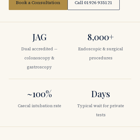
Book a Consultation
Call 01926 935121
JAG
8,000+
Dual accredited —
Endoscopic & surgical
colonoscopy &
procedures
gastroscopy
~100%
Days
Caecal intubation rate
Typical wait for private
tests