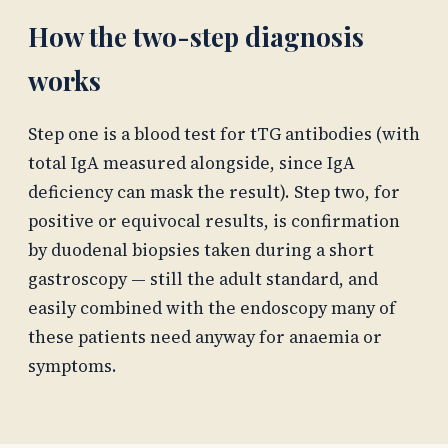
How the two-step diagnosis
works
Step one is a blood test for tTG antibodies (with
total IgA measured alongside, since IgA
deficiency can mask the result). Step two, for
positive or equivocal results, is confirmation
by duodenal biopsies taken during a short
gastroscopy — still the adult standard, and
easily combined with the endoscopy many of
these patients need anyway for anaemia or
symptoms.